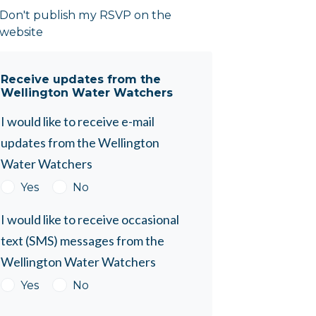
Don't publish my RSVP on the
website
Receive updates from the
Wellington Water Watchers
I would like to receive e-mail
updates from the Wellington
Water Watchers
Yes
No
I would like to receive occasional
text (SMS) messages from the
Wellington Water Watchers
Yes
No