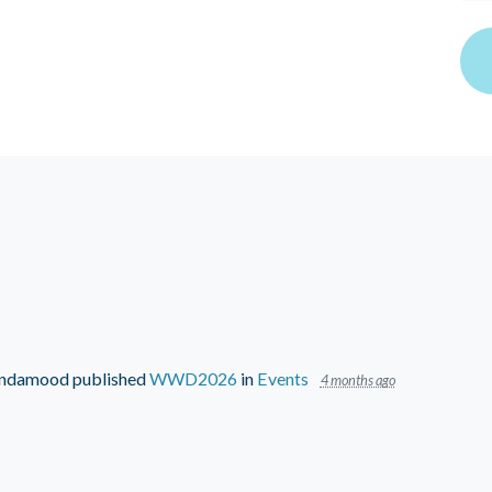
Lindamood
published
WWD2026
in
Events
4 months ago