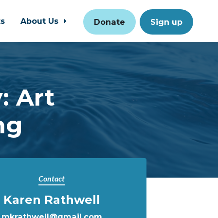
ts
About Us
Donate
Sign up
: Art
ng
Contact
Karen Rathwell
mkrathwell@gmail.com