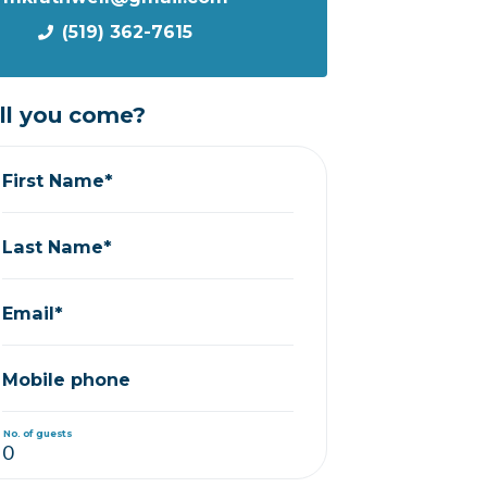
(519) 362-7615
ll you come?
First Name*
Last Name*
Email*
Mobile phone
No. of guests