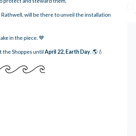
to protect and steward them.
hwell, will be there to unveil the installation
ke in the piece. 💙
at the Shoppes until
April 22, Earth Day
. 🌎💧