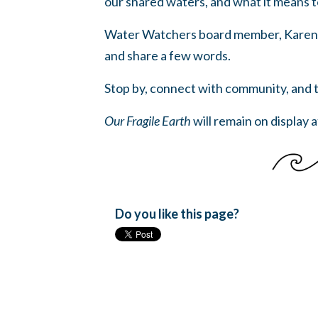
our shared waters, and what it means 
Water Watchers board member, Karen Rat
and share a few words.
Stop by, connect with community, and ta
Our Fragile Earth
will remain on display 
Do you like this page?