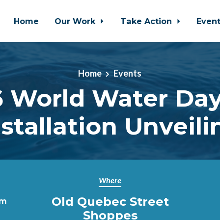
Home
Our Work
Take Action
Even
Home
Events
 World Water Day
nstallation Unveili
Where
Old Quebec Street
pm
Shoppes