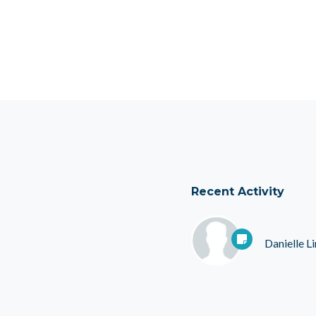
Recent Activity
Danielle 