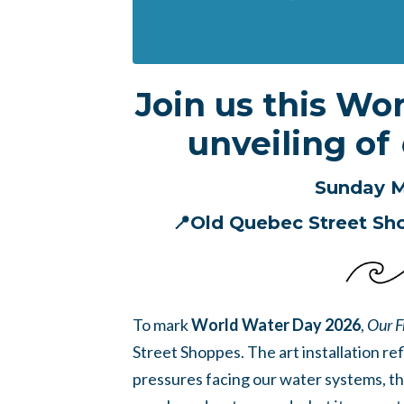
Join us this Wo
unveiling of
Sunday M
📍Old Quebec Street Sh
To mark
World Water Day 2026
,
Our F
Street Shoppes. The art installation re
pressures facing our water systems, th