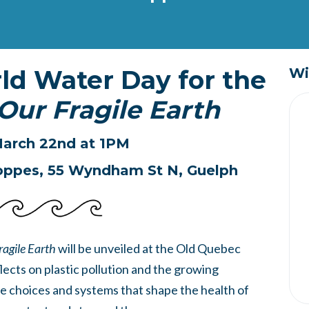
rld Water Day for the
Wi
Our Fragile Earth
arch 22nd at 1PM
oppes,
55 Wyndham St N, Guelph
ragile Earth
will be unveiled at the Old Quebec
flects on plastic pollution and the growing
e choices and systems that shape the health of