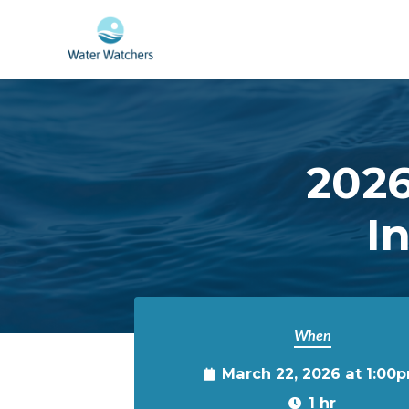
Skip to main content
2026
I
When
March 22, 2026 at 1:00
1 hr