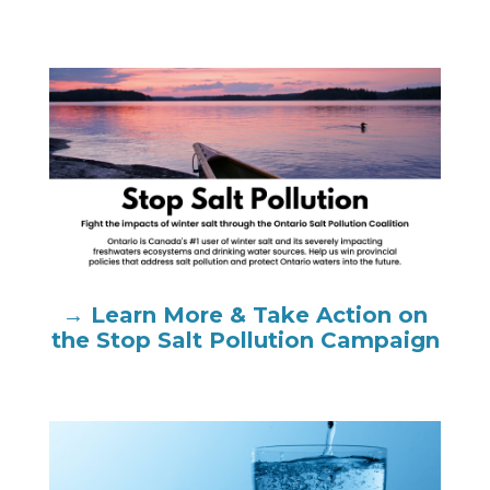
→ Learn More & Take Action on
the Stop Salt Pollution Campaign