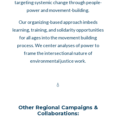
targeting systemic change through people-
power and movement-building.
Our organizing-based approach imbeds
learning, training, and solidarity opportunities
for all ages into the movement building
process. We center analyses of power to
frame the intersectional nature of
environmental justice work.
💧
Other Regional Campaigns &
Collaborations: