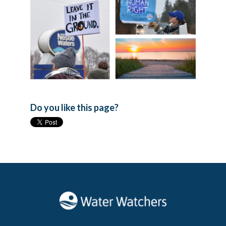
Do you like this page?