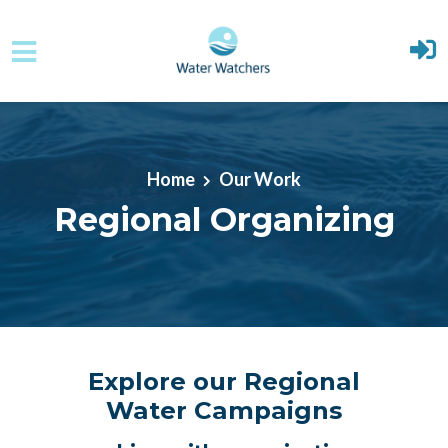
Skip to main content
Home
Our Work
Regional Organizing
Explore our Regional
Water Campaigns