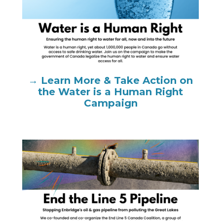
→ Learn More & Take Action on
the Water is a Human Right
Campaign