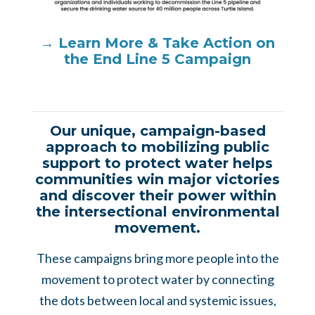
→ Learn More & Take Action on
the End Line 5 Campaign
Our unique, campaign-based
approach to mobilizing public
support to protect water helps
communities win major victories
and discover their power within
the intersectional environmental
movement.
These campaigns bring more people into the
movement to protect water by connecting
the dots between local and systemic issues,