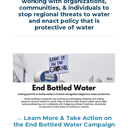
working with organizations,
communities, & individuals to
stop regional threats to water
and enact policy that is
protective of water
→ Learn More & Take Action on
the End Bottled Water Campaign