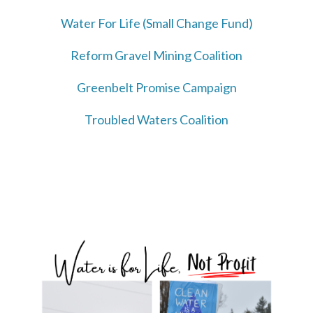
Water For Life (Small Change Fund)
Reform Gravel Mining Coalition
Greenbelt Promise Campaign
Troubled Waters Coalition