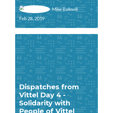
Mike Balkwill
Feb 28, 2019
Dispatches from
Vittel Day 4 -
Solidarity with
People of Vittel