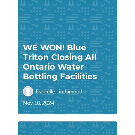
WE WON! Blue
Triton Closing All
Ontario Water
Bottling Facilities
Danielle Lindamood
Nov 10, 2024