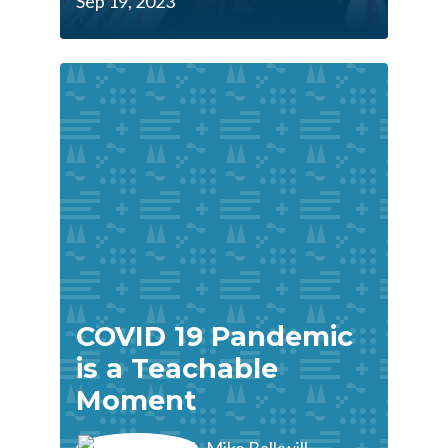
Sep 19, 2023
COVID 19 Pandemic
is a Teachable
Moment