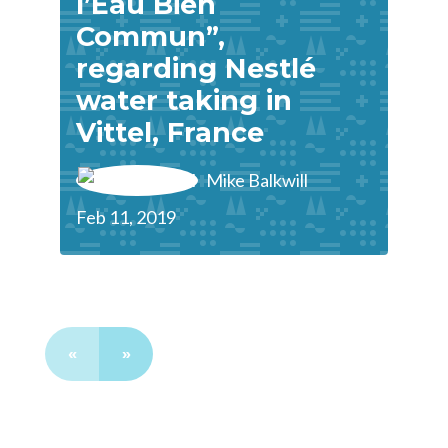
l’Eau Bien
Commun”,
regarding Nestlé
water taking in
Vittel, France
Mike Balkwill
Feb 11, 2019
«
»