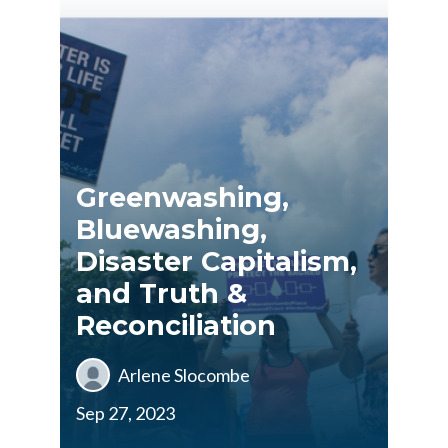
Greenwashing,
Bluewashing,
Disaster Capitalism,
and Truth &
Reconciliation
Arlene Slocombe
Sep 27, 2023