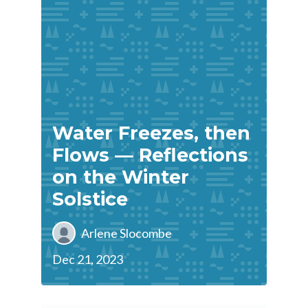
Water Freezes, then
Flows — Reflections
on the Winter
Solstice
Arlene Slocombe
Dec 21, 2023