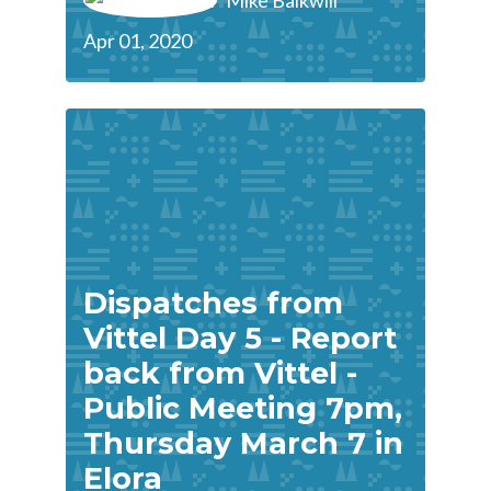
Mike Balkwill
Apr 01, 2020
Dispatches from
Vittel Day 5 - Report
back from Vittel -
Public Meeting 7pm,
Thursday March 7 in
Elora