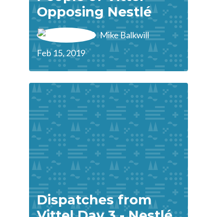
Opposing Nestlé
Mike Balkwill
Feb 15, 2019
Dispatches from
Vittel Day 3 - Nestlé