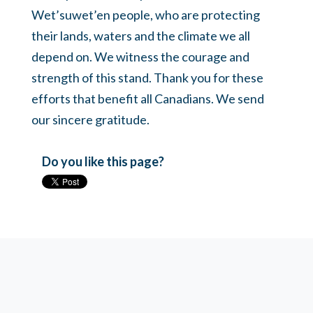
Wet’suwet’en people, who are protecting
their lands, waters and the climate we all
depend on. We witness the courage and
strength of this stand. Thank you for these
efforts that benefit all Canadians. We send
our sincere gratitude.
Do you like this page?