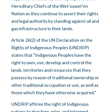
Hereditary Chiefs of the Wet’suwet’en
Nation as they continue to assert their rights
and legal authority by standing against oil and
gas infrastructure in their lands.
Article 26(2) of the UN Declaration on the
Rights of Indigenous Peoples (UNDRIP)
states that “Indigenous Peoples have the
right to own, use, develop and control the
lands, territories and resources that they
possess by reason of traditional ownership or
other traditional occupation or use, as well as
those which they have otherwise acquired.”
UNDRIP affirms the right of Indigenous
nations to give free, prior, and informed