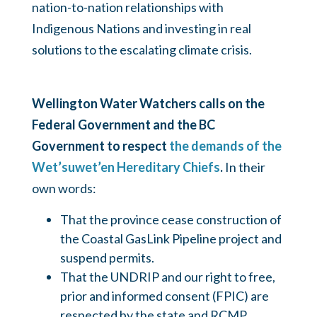
nation-to-nation relationships with
Indigenous Nations and investing in real
solutions to the escalating climate crisis.
Wellington Water Watchers calls on the
Federal Government and the BC
Government to respect
the demands of the
Wet’suwet’en Hereditary Chiefs
.
In their
own words:
That the province cease construction of
the Coastal GasLink Pipeline project and
suspend permits.
That the UNDRIP and our right to free,
prior and informed consent (FPIC) are
respected by the state and RCMP.