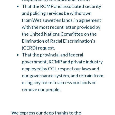
That the RCMP and associated security
and policing services be withdrawn
from Wet’suwet’en lands, in agreement
with the most recent letter provided by
the United Nations Committee on the
Elimination of Racial Discrimination’s
(CERD) request.
That the provincial and federal
government, RCMP and private industry
employed by CGL respect our laws and
our governance system, and refrain from
using any force to access our lands or
remove our people.
We express our deep thanks to the