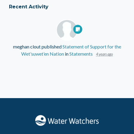
Recent Activity
meghan clout
published
Statement of Support for the
Wet’suwet’en Nation
in
Statements
4 years ago