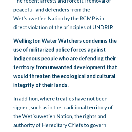
The recent arrests and forceful removal of
peaceful land defenders from the
Wet’suwet’en Nation by the RCMP is in
direct violation of the principles of UNDRIP.
Wellington Water Watchers condemns the
use of militarized police forces against
Indigenous people who are defending their
territory from unwanted development that
would threaten the ecological and cultural
integrity of their lands.
In addition, where treaties have not been
signed, such as in the traditional territory of
the Wet’suwet’en Nation, the rights and
authority of Hereditary Chiefs to govern