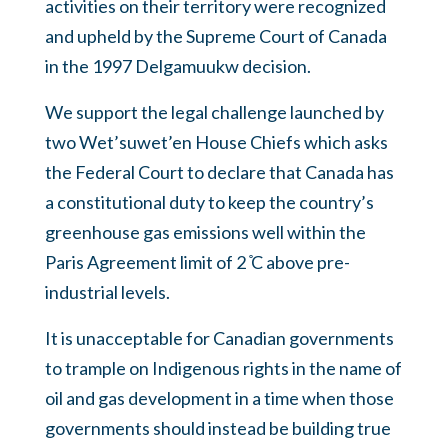
activities on their territory were recognized
and upheld by the Supreme Court of Canada
in the 1997 Delgamuukw decision.
We support the legal challenge launched by
two Wet’suwet’en House Chiefs which asks
the Federal Court to declare that Canada has
a constitutional duty to keep the country’s
greenhouse gas emissions well within the
Paris Agreement limit of 2 ̊C above pre-
industrial levels.
It is unacceptable for Canadian governments
to trample on Indigenous rights in the name of
oil and gas development in a time when those
governments should instead be building true