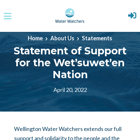
Skip to main content
Home
About Us
Statements
Statement of Support
for the Wet’suwet’en
Nation
April 20, 2022
Wellington Water Watchers extends our full
support and solidarity to the people and the