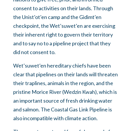
consent to activities on their lands. Through
the Unist’ot’en camp and the Gidimt’en
checkpoint, the Wet’suwet’en are exercising
their inherent right to govern their territory
and to say no to a pipeline project that they
did not consent to.
Wet’suwet’en hereditary chiefs have been
clear that pipelines on their lands will threaten
their traplines, animals in the region, and the
pristine Morice River (Wedzin Kwah), which is
an important source of fresh drinking water
and salmon. The Coastal Gas Link Pipeline is
also incompatible with climate action.