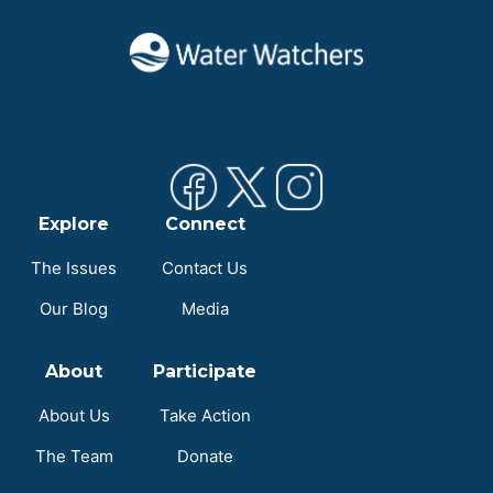
Explore
Connect
The Issues
Contact Us
Our Blog
Media
About
Participate
About Us
Take Action
The Team
Donate