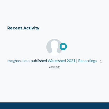
Recent Activity
meghan clout
published
Watershed 2021 | Recordings
4
years ago