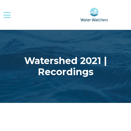
Skip to main content
Watershed 2021 |
Recordings