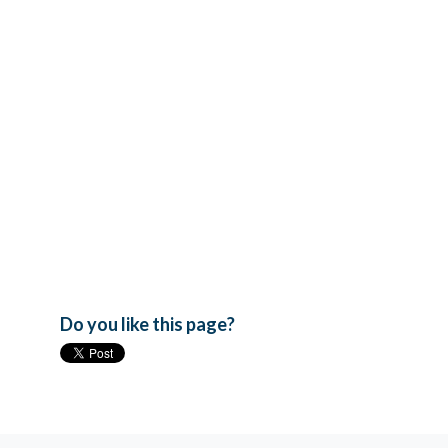
Do you like this page?