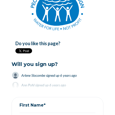
Do you like this page?
Will you sign up?
Arlene Slocombe
signed up
6 years ago
Ann Pohl
Ann Pohl
signed up
signed up
6 years ago
6 years ago
Lynn Brown
Lynn Brown
signed up
signed up
6 years ago
6 years ago
First Name*
Paul Baines
signed up
6 years ago