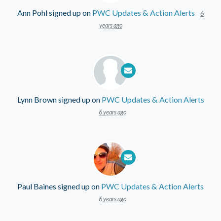
Ann Pohl
signed up on
PWC Updates & Action Alerts
6
years ago
Lynn Brown
signed up on
PWC Updates & Action Alerts
6 years ago
Paul Baines
signed up on
PWC Updates & Action Alerts
6 years ago