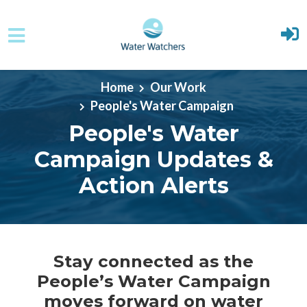
Skip to main content
Home
Our Work
People's Water Campaign
People's Water
Campaign Updates &
Action Alerts
Stay connected as the
People’s Water Campaign
moves forward on water