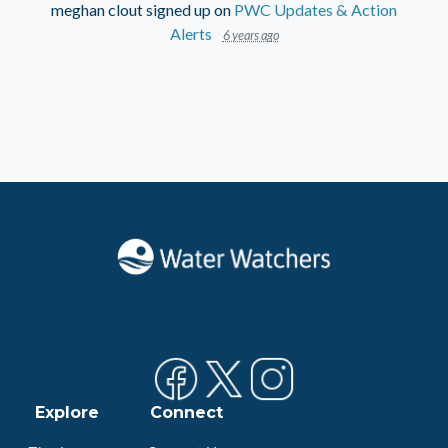
meghan clout
signed up on
PWC Updates & Action
Alerts
6 years ago
Explore
Connect