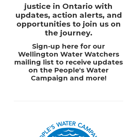
justice in Ontario with
updates, action alerts, and
opportunities to join us on
the journey.
Sign-up here for our
Wellington Water Watchers
mailing list to receive updates
on the People's Water
Campaign and more!