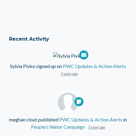
Recent Activity
Sylvia Pivko
signed up on
PWC Updates & Action Alerts
5 years ago
meghan clout
published
PWC Updates & Action Alerts
in
People's Water Campaign
5 years ago