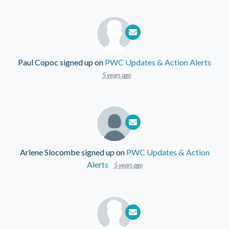
Paul Copoc
signed up on
PWC Updates & Action Alerts
5 years ago
Arlene Slocombe
signed up on
PWC Updates & Action
Alerts
5 years ago