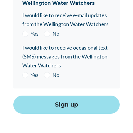
Wellington Water Watchers
I would like to receive e-mail updates
from the Wellington Water Watchers
Yes
No
I would like to receive occasional text
(SMS) messages from the Wellington
Water Watchers
Yes
No