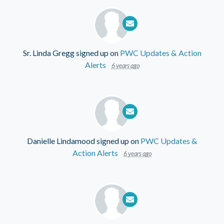
Sr. Linda Gregg
signed up on
PWC Updates & Action
Alerts
6 years ago
Danielle Lindamood
signed up on
PWC Updates &
Action Alerts
6 years ago