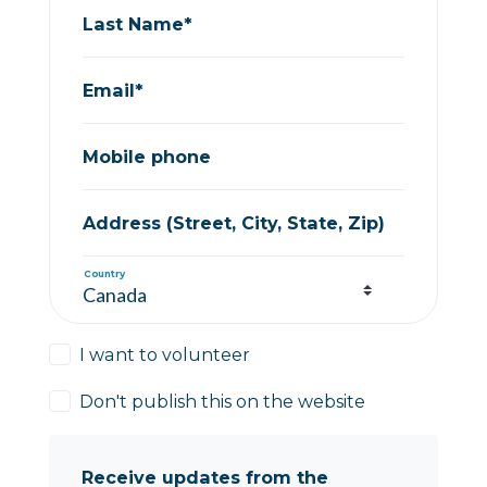
Last Name*
Email*
Mobile phone
Address (Street, City, State, Zip)
Country
I want to volunteer
Don't publish this on the website
Receive updates from the