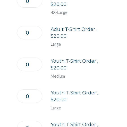
$20.00
4X-Large
Adult T-Shirt Order ,
$20.00
Large
Youth T-Shirt Order ,
$20.00
Medium
Youth T-Shirt Order ,
$20.00
Large
Youth T-Shirt Order ,