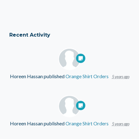
Recent Activity
Horeen Hassan
published
Orange Shirt Orders
5 years ago
Horeen Hassan
published
Orange Shirt Orders
5 years ago