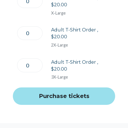
$20.00
X-Large
Adult T-Shirt Order ,
$20.00
2X-Large
Adult T-Shirt Order ,
$20.00
3X-Large