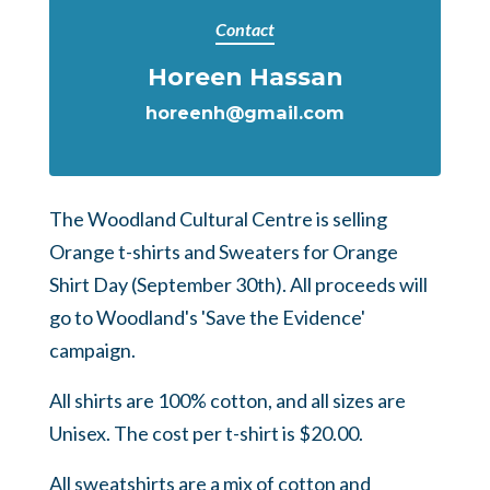
Contact
Horeen Hassan
horeenh@gmail.com
The Woodland Cultural Centre is selling
Orange t-shirts and Sweaters for Orange
Shirt Day (September 30th). All proceeds will
go to Woodland's 'Save the Evidence'
campaign.
All shirts are 100% cotton, and all sizes are
Unisex. The cost per t-shirt is $20.00.
All sweatshirts are a mix of cotton and