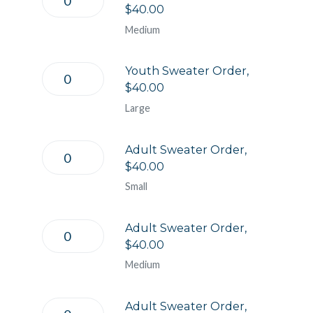
$40.00
Medium
Youth Sweater Order,
$40.00
Large
Adult Sweater Order,
$40.00
Small
Adult Sweater Order,
$40.00
Medium
Adult Sweater Order,