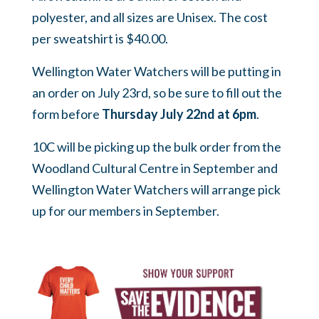
polyester, and all sizes are Unisex. The cost
per sweatshirt is $40.00.
Wellington Water Watchers will be putting in
an order on July 23rd, so be sure to fill out the
form before
Thursday
July 22nd at 6pm
.
10C will be picking up the bulk order from the
Woodland Cultural Centre in September and
Wellington Water Watchers will arrange pick
up for our members in September.