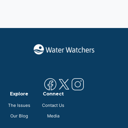
Explore
Connect
The Issues
Contact Us
Our Blog
Media