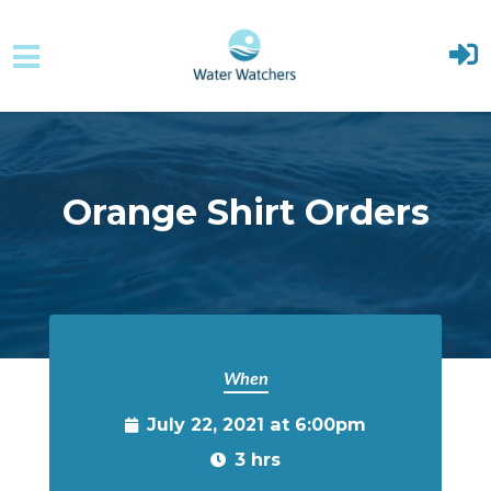
Skip to main content
Orange Shirt Orders
When
July 22, 2021 at 6:00pm
3 hrs