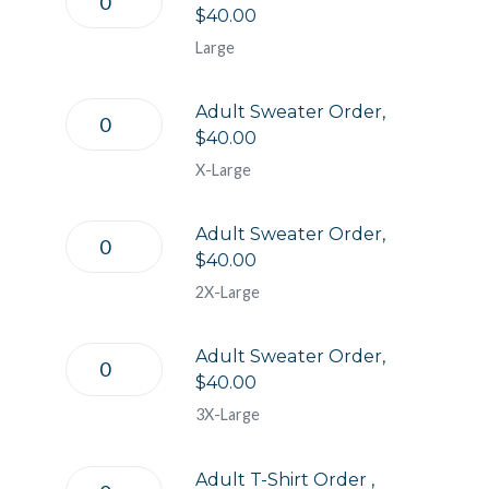
$40.00
Large
Adult Sweater Order,
$40.00
X-Large
Adult Sweater Order,
$40.00
2X-Large
Adult Sweater Order,
$40.00
3X-Large
Adult T-Shirt Order ,