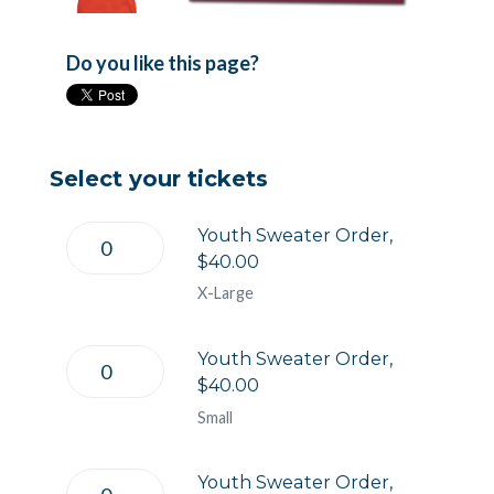
Do you like this page?
Select your tickets
Youth Sweater Order,
$40.00
X-Large
Youth Sweater Order,
$40.00
Small
Youth Sweater Order,