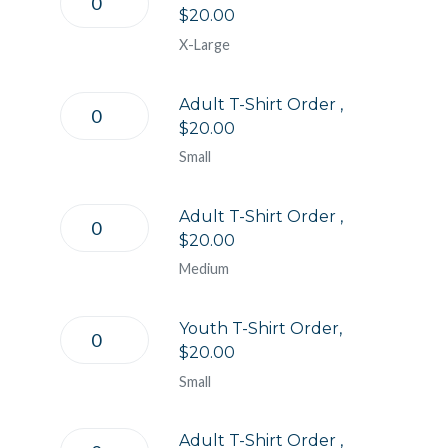
$20.00
X-Large
Adult T-Shirt Order ,
$20.00
Small
Adult T-Shirt Order ,
$20.00
Medium
Youth T-Shirt Order,
$20.00
Small
Adult T-Shirt Order ,