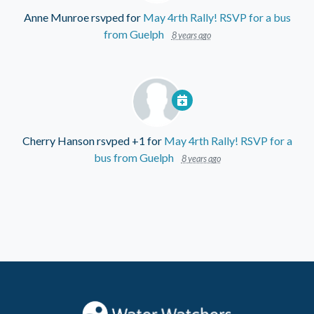
Anne Munroe
rsvped for
May 4rth Rally! RSVP for a bus
from Guelph
8 years ago
Cherry Hanson
rsvped +1 for
May 4rth Rally! RSVP for a
bus from Guelph
8 years ago