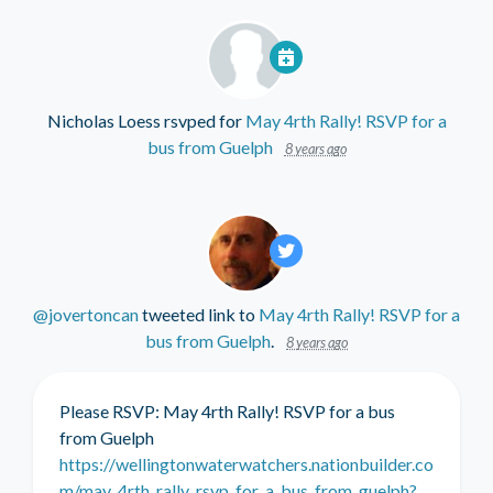
Nicholas Loess
rsvped for
May 4rth Rally! RSVP for a
bus from Guelph
8 years ago
@jovertoncan
tweeted link to
May 4rth Rally! RSVP for a
bus from Guelph
.
8 years ago
Please RSVP: May 4rth Rally! RSVP for a bus
from Guelph
https://wellingtonwaterwatchers.nationbuilder.co
m/may_4rth_rally_rsvp_for_a_bus_from_guelph?