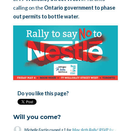
calling on the
Ontario government to phase
out permits to bottle water.
Do you like this page?
Will you come?
Michelle Fortin
rsvped +1 for
May 4rth Rally! RSVP for a bus fro