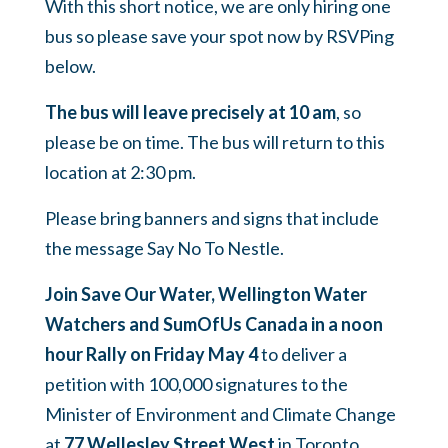
With this short notice, we are only hiring one
bus so please save your spot now by RSVPing
below.
The bus will leave precisely at 10 am
, so
please be on time. The bus will return to this
location at 2:30 pm.
Please bring banners and signs that include
the message Say No To Nestle.
Join Save Our Water, Wellington Water
Watchers and SumOfUs Canada in a noon
hour Rally on Friday May 4
to deliver a
petition with 100,000 signatures to the
Minister of Environment and Climate Change
at
77 Wellesley Street West
in Toronto