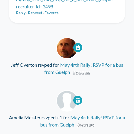
recruiter_id=3498
Reply
·
Retweet
·
Favorite
Jeff Overton
rsvped for
May 4rth Rally! RSVP for a bus
from Guelph
8 years ago
Amelia Meister
rsvped +1 for
May 4rth Rally! RSVP for a
bus from Guelph
8 years ago