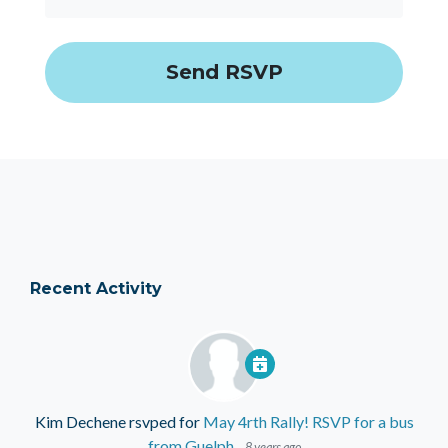
Recent Activity
Kim Dechene
rsvped for
May 4rth Rally! RSVP for a bus
from Guelph
8 years ago