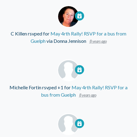
C Killen
rsvped for
May 4rth Rally! RSVP for a bus from
Guelph
via
Donna Jennison
8 years ago
Michelle Fortin
rsvped +1 for
May 4rth Rally! RSVP for a
bus from Guelph
8 years ago