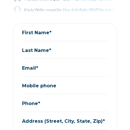
Kayla Weiler
rsvped for
May 4rth Rally! RSVP for a bus from Gue
Donna Jennison
rsvped for
May 4rth Rally! RSVP for a bus from 
First Name*
Last Name*
Email*
Mobile phone
Phone*
Address (Street, City, State, Zip)*