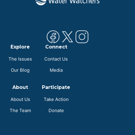
Explore
Connect
The Issues
Contact Us
Our Blog
Media
About
Participate
About Us
Take Action
The Team
Donate