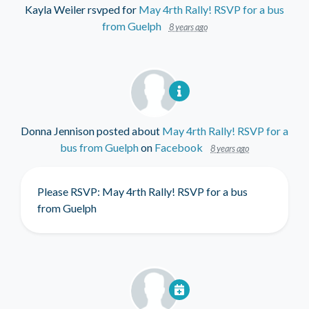
Kayla Weiler
rsvped for
May 4rth Rally! RSVP for a bus
from Guelph
8 years ago
Donna Jennison
posted about
May 4rth Rally! RSVP for a
bus from Guelph
on
Facebook
8 years ago
Please RSVP: May 4rth Rally! RSVP for a bus
from Guelph