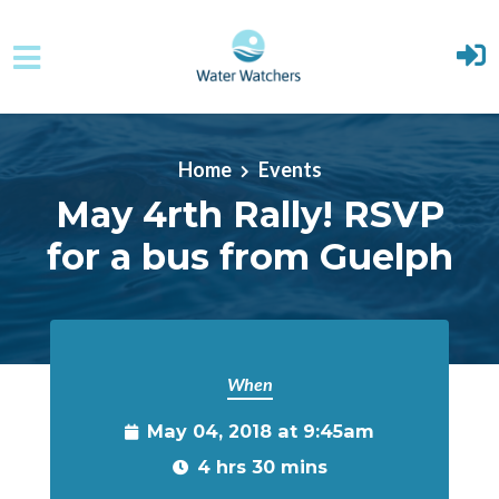
Skip to main content
Home
Events
May 4rth Rally! RSVP
for a bus from Guelph
When
May 04, 2018 at 9:45am
4 hrs 30 mins