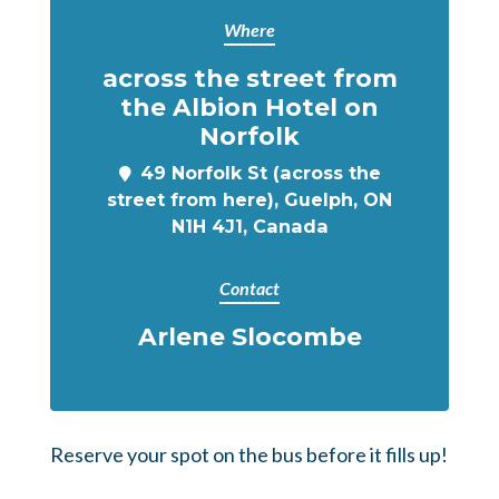
Where
across the street from
the Albion Hotel on
Norfolk
49 Norfolk St (across the
street from here), Guelph, ON
N1H 4J1, Canada
Contact
Arlene Slocombe
Reserve your spot on the bus before it fills up!