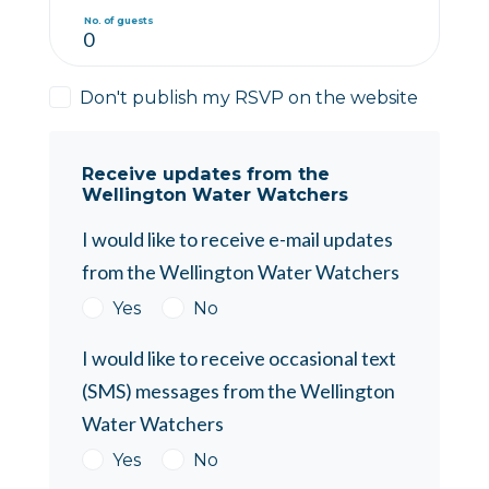
No. of guests
Don't publish my RSVP on the website
Receive updates from the
Wellington Water Watchers
I would like to receive e-mail updates
from the Wellington Water Watchers
Yes
No
I would like to receive occasional text
(SMS) messages from the Wellington
Water Watchers
Yes
No