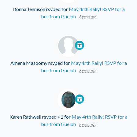
Donna Jennison
rsvped for
May 4rth Rally! RSVP for a
bus from Guelph
8 years ago
Amena Masoomy
rsvped for
May 4rth Rally! RSVP for a
bus from Guelph
8 years ago
Karen Rathwell
rsvped +1 for
May 4rth Rally! RSVP for a
bus from Guelph
8 years ago