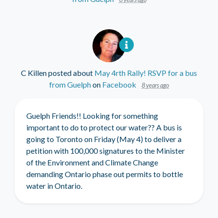
C Killen
posted about
May 4rth Rally! RSVP for a bus
from Guelph
on
Facebook
8 years ago
Guelph Friends!! Looking for something
important to do to protect our water?? A bus is
going to Toronto on Friday (May 4) to deliver a
petition with 100,000 signatures to the Minister
of the Environment and Climate Change
demanding Ontario phase out permits to bottle
water in Ontario.