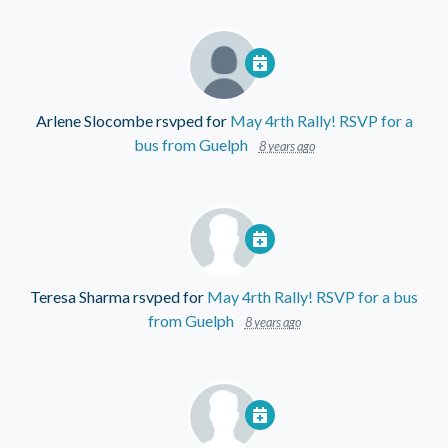
Arlene Slocombe
rsvped for
May 4rth Rally! RSVP for a
bus from Guelph
8 years ago
Teresa Sharma
rsvped for
May 4rth Rally! RSVP for a bus
from Guelph
8 years ago