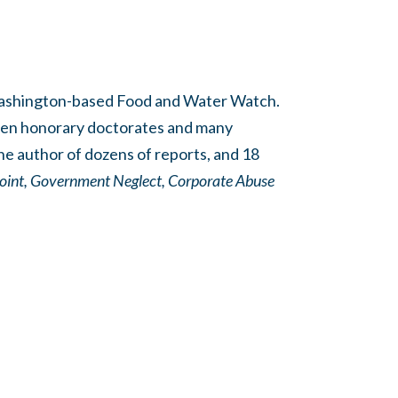
 Washington-based Food and Water Watch.
teen honorary doctorates and many
he author of dozens of reports, and 18
oint,
Government Neglect, Corporate Abuse