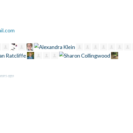
il.com
ears ago