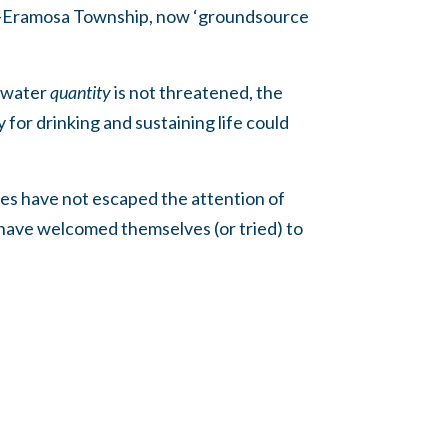
lph-Eramosa Township, now ‘groundsource
e water
quantity
is not threatened, the
for drinking and sustaining life could
ties have not escaped the attention of
 have welcomed themselves (or tried) to