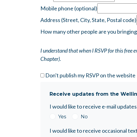
Mobile phone (optional)
Address (Street, City, State, Postal code)
How many other people are you bringing
I understand that when I RSVP for this free
Chapter).
Don't publish my RSVP on the website
Receive updates from the Welli
I would like to receive e-mail updat
Yes
No
I would like to receive occasional 