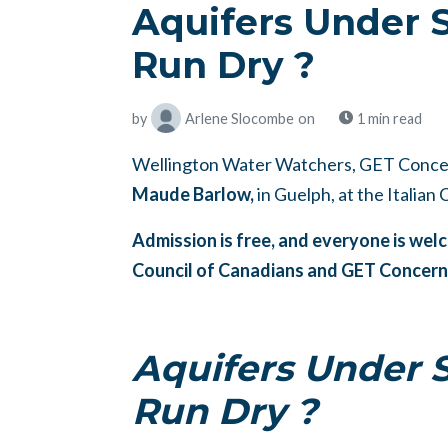
Aquifers Under 
Run Dry ?
by
Arlene Slocombe
on
1 min read
Wellington Water Watchers, GET Concer
Maude Barlow,
in Guelph, at the Italian
Admission is free, and everyone is we
Council of Canadians and GET Concer
Aquifers Under 
Run Dry ?