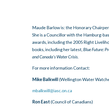
Maude Barlow is:
the Honorary Chairpers
She is a Councillor with the Hamburg-ba
awards, including the 2005 Right Livelih
books, including her latest,
Blue Future:
Pr
and Canada’s Water Crisis
.
For more information Contact:
Mike Balkwill
(Wellington Water Watche
mbalkwill@iasc.on.ca
Ron East
(Council of Canadians)