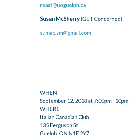
reast@uoguelph.ca
Susan McSherry
(GET Concerned)
sumac.sm@gmail.com
WHEN
September 12, 2018 at 7:00pm - 10pm
WHERE
Italian Canadian Club
135 Ferguson St
Guelph, ON N1E 2Y7