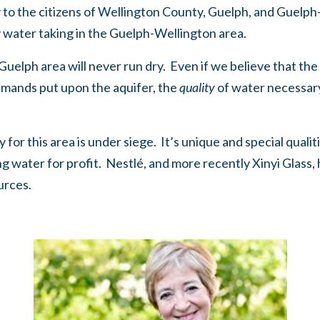
y to the citizens of Wellington County, Guelph, and Gue
by water taking in the Guelph-Wellington area.
he Guelph area will never run dry. Even if we believe that th
demands put upon the aquifer, the
quality
of water necessary 
for this area is under siege. It’s unique and special quali
g water for profit. Nestlé, and more recently Xinyi Glass,
ources.