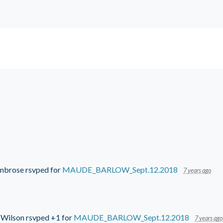
mbrose
rsvped for
MAUDE_BARLOW_Sept.12.2018
7 years ago
 Wilson
rsvped +1 for
MAUDE_BARLOW_Sept.12.2018
7 years ago