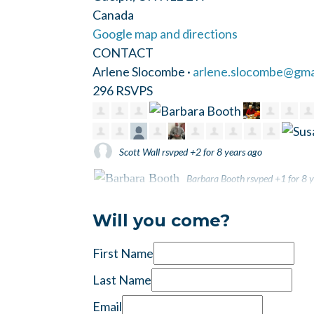
Canada
Google map and directions
CONTACT
Arlene Slocombe ·
arlene.slocombe@gma
296 RSVPS
Scott Wall
rsvped +2 for
8 years ago
Barbara Booth
rsvped +1 for
8 y
Kate Brookfield
rsvped +1 for
8 years ago
Will you come?
First Name
Last Name
Email