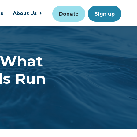
ts
About Us
Donate
Sign up
- What
ls Run