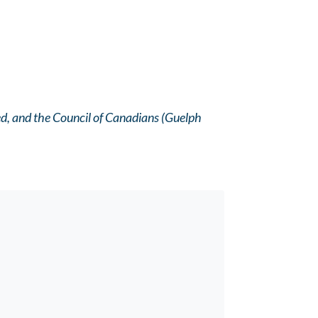
ed, and the Council of Canadians (Guelph