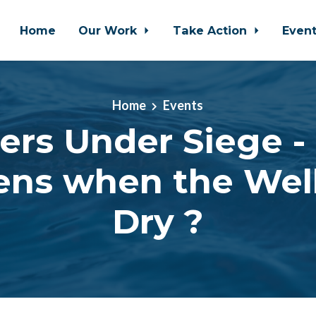
Home
Our Work
Take Action
Even
Home
Events
ers Under Siege 
ns when the Wel
Dry ?