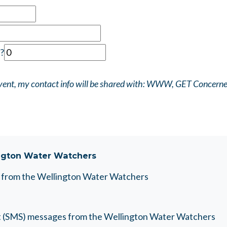
?
 event, my contact info will be shared with: WWW, GET Concern
ngton Water Watchers
es from the Wellington Water Watchers
text (SMS) messages from the Wellington Water Watchers