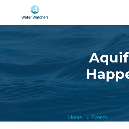
Skip to main content
Aquif
Happe
Home
Events