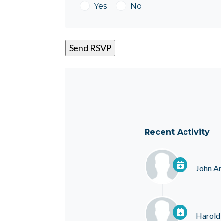
Yes
No
Recent Activity
John A
Harold