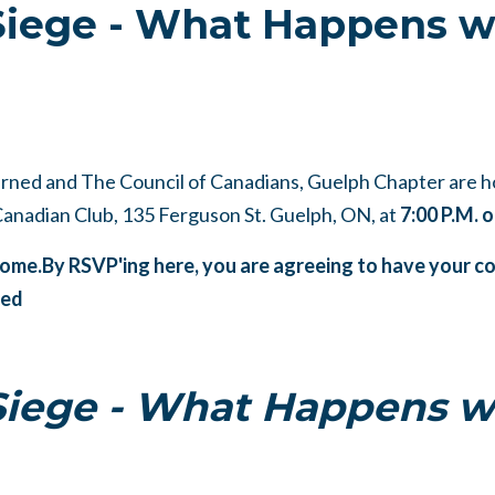
Siege - What Happens w
ned and The Council of Canadians, Guelph Chapter are h
 Canadian Club,
135 Ferguson St. Guelph, ON, at
7:00 P.M.
lcome.By RSVP'ing here, you are agreeing to have your
ned
Siege - What Happens w