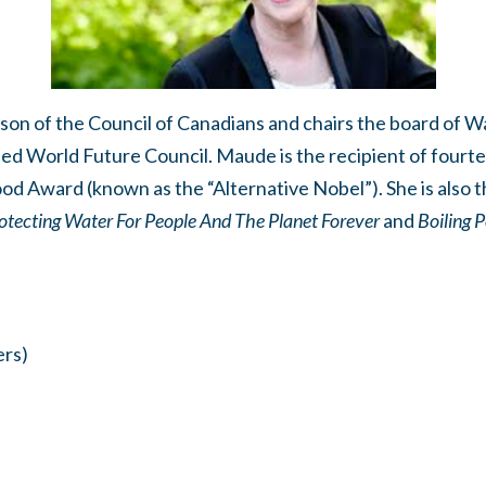
on of the Council of Canadians and chairs the board of
sed World Future Council. Maude is the recipient of four
ood Award (known as the “Alternative Nobel”). She is also t
otecting Water For People And The Planet Forever
and
Boiling P
rs)