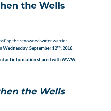
hen the Wells
osting the renowned water warrior
th
 on Wednesday, September 12
, 2018.
 contact information shared with WWW,
hen the Wells