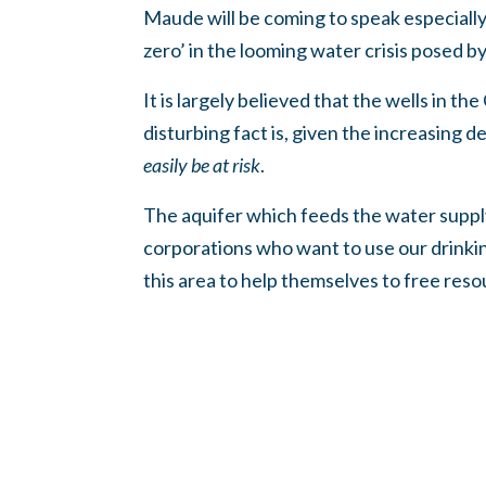
Maude will be coming to speak especiall
zero’ in the looming water crisis posed 
It is largely believed that the wells in t
disturbing fact is, given the increasing 
easily be at risk
.
The aquifer which feeds the water supply 
corporations who want to use our drinkin
this area to help themselves to free res