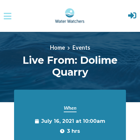
Skip to main content
Home
Events
Live From: Dolime
Quarry
When
July 16, 2021 at 10:00am
3 hrs