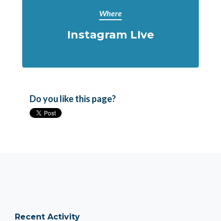
Where
Instagram LIve
Do you like this page?
Recent Activity