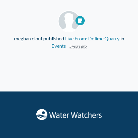
meghan clout
published
Live From: Dolime Quarry
in
Events
5 years ago