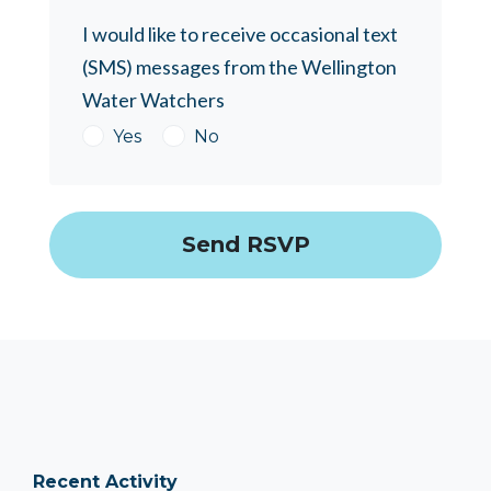
I would like to receive occasional text
(SMS) messages from the Wellington
Water Watchers
Yes
No
Recent Activity