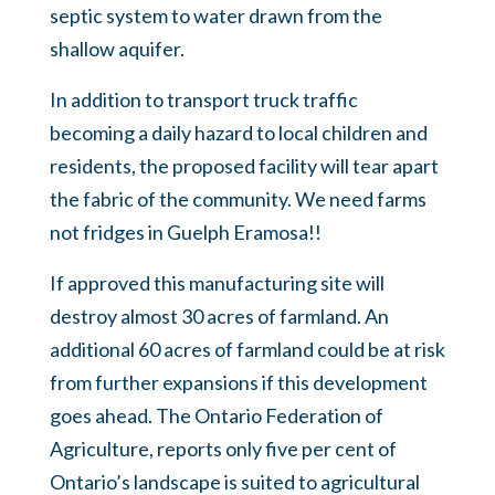
septic system to water drawn from the
shallow aquifer
.
In addition to transport truck traffic
becoming a daily hazard to local children and
residents, the proposed facility will tear apart
the fabric of the community. We need farms
not fridges in Guelph Eramosa!!
If approved this manufacturing site will
destroy almost 30 acres of farmland. An
additional 60 acres of farmland could be at risk
from further expansions if this development
goes ahead.
The Ontario Federation of
Agriculture, reports only five per cent of
Ontario’s landscape is suited to agricultural