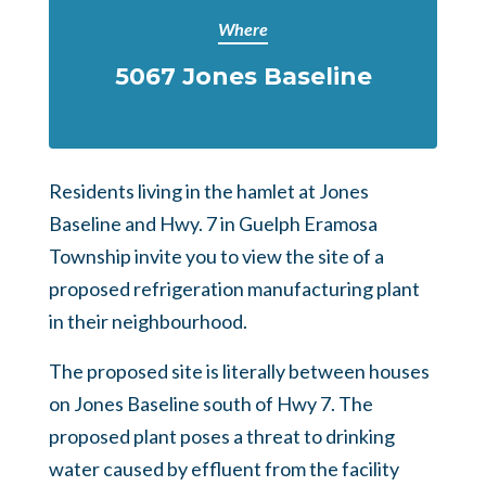
Where
5067 Jones Baseline
Residents living in the hamlet at Jones
Baseline and Hwy. 7 in Guelph Eramosa
Township invite you to view the site of a
proposed refrigeration manufacturing plant
in their neighbourhood.
The proposed site is literally between houses
on Jones Baseline south of Hwy 7. The
proposed plant poses a threat to drinking
water caused by effluent from the facility