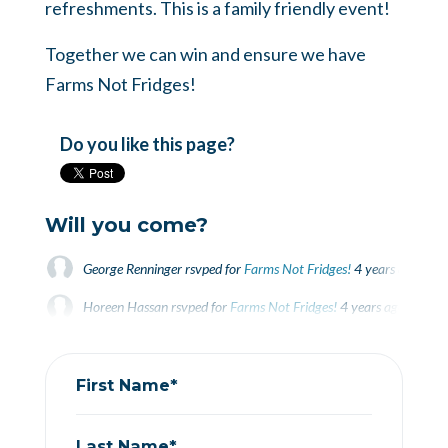
refreshments. This is a family friendly event!
Together we can win and ensure we have
Farms Not Fridges!
Do you like this page?
Will you come?
George Renninger
rsvped for
Farms Not Fridges!
4 years ago
Horeen Hassan
rsvped for
Farms Not Fridges!
4 years ago
Rebekah Jamieson
rsvped +1 for
Farms Not Fridges!
4 years ago
First Name*
Last Name*