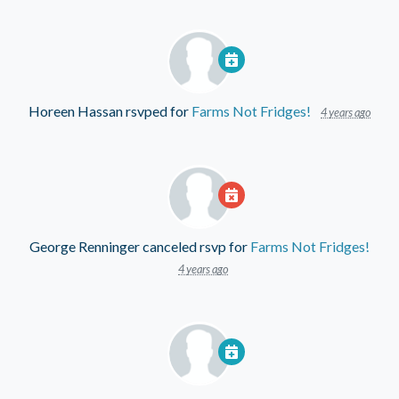
Horeen Hassan
rsvped for
Farms Not Fridges!
4 years ago
George Renninger
canceled rsvp for
Farms Not Fridges!
4 years ago