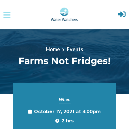
Skip to main content
Home
Events
Farms Not Fridges!
When
October 17, 2021 at 3:00pm
2 hrs