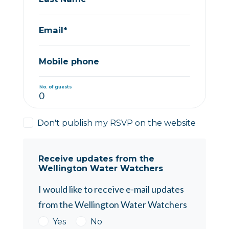
Email*
Mobile phone
No. of guests
Don't publish my RSVP on the website
Receive updates from the
Wellington Water Watchers
I would like to receive e-mail updates
from the Wellington Water Watchers
Yes
No