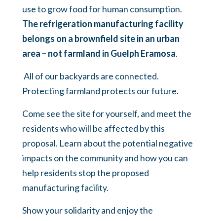
use to grow food for human consumption.
The refrigeration manufacturing facility
belongs on a brownfield site in an urban
area – not farmland in Guelph Eramosa
.
All of our backyards are connected.
Protecting farmland protects our future.
Come see the site for yourself, and meet the
residents who will be affected by this
proposal. Learn about the potential negative
impacts on the community and how you can
help residents stop the proposed
manufacturing facility.
Show your solidarity and enjoy the