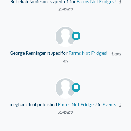
Rebekah Jamieson
rsvped +1 for
Farms Not Fridges!
4
years ago
George Renninger
rsvped for
Farms Not Fridges!
4 years
ago
meghan clout
published
Farms Not Fridges!
in
Events
4
years ago