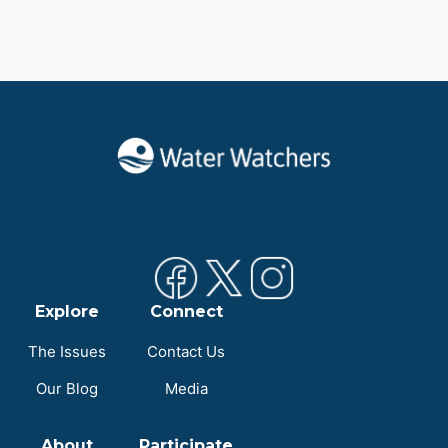
Explore
Connect
The Issues
Contact Us
Our Blog
Media
About
Participate