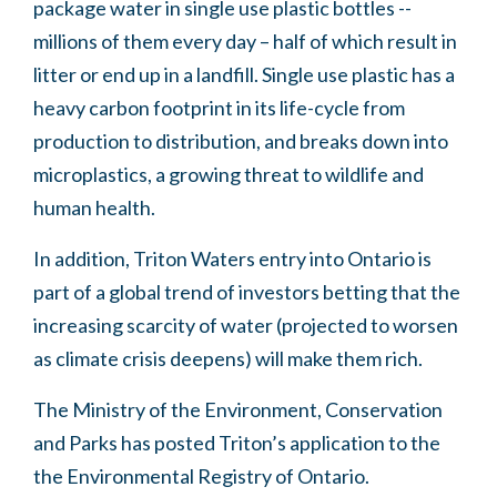
package water in single use plastic bottles --
millions of them every day – half of which result in
litter or end up in a landfill. Single use plastic has a
heavy carbon footprint in its life-cycle from
production to distribution, and breaks down into
microplastics, a growing threat to wildlife and
human health.
In addition, Triton Waters entry into Ontario is
part of a global trend of investors betting that the
increasing scarcity of water (projected to worsen
as climate crisis deepens) will make them rich.
The Ministry of the Environment, Conservation
and Parks has posted Triton’s application to the
the Environmental Registry of Ontario.