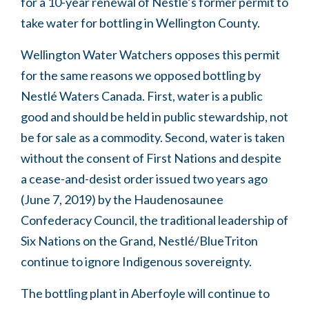
for a 10-year renewal of Nestle’s former permit to
take water for bottling in Wellington County.
Wellington Water Watchers opposes this permit
for the same reasons we opposed bottling by
Nestlé Waters Canada.
First, water is a public
good and should be held in public stewardship, not
be for sale as a commodity. Second, water is taken
without the consent of First Nations and despite
a cease-and-desist order issued two years ago
(June 7, 2019) by the Haudenosaunee
Confederacy Council, the traditional leadership of
Six Nations on the Grand, Nestlé/BlueTriton
continue to ignore Indigenous sovereignty.
The bottling plant in Aberfoyle will continue to