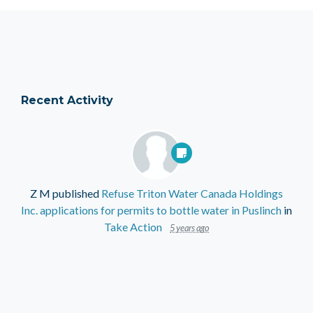
Recent Activity
Z M
published
Refuse Triton Water Canada Holdings
Inc. applications for permits to bottle water in Puslinch
in
Take Action
5 years ago