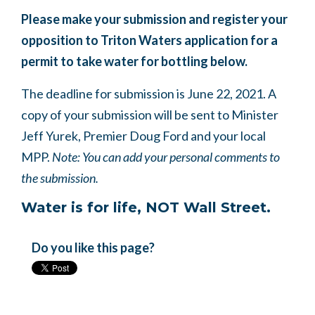
Please make your submission and register your
opposition to Triton Waters application for a
permit to take water for bottling below.
The deadline for submission is June 22, 2021. A
copy of your submission will be sent to Minister
Jeff Yurek, Premier Doug Ford and your local
MPP.
Note: You can add your personal comments to
the submission.
Water is for life, NOT Wall Street.
Do you like this page?