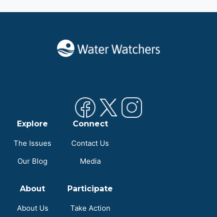
Explore
Connect
The Issues
Contact Us
Our Blog
Media
About
Participate
About Us
Take Action