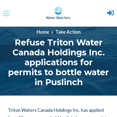
Skip to main content
Home
Take Action
Refuse Triton Water
Canada Holdings Inc.
applications for
permits to bottle water
in Puslinch
Triton Waters Canada Holdings Inc. has applied