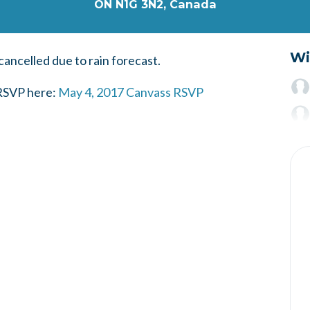
ON N1G 3N2, Canada
Wi
cancelled due to rain forecast.
 RSVP here:
May 4, 2017 Canvass RSVP