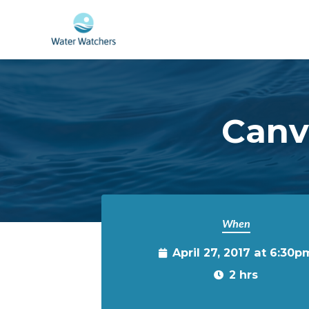
Skip to main content
Canva
When
April 27, 2017 at 6:30p
2 hrs