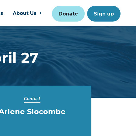
ts
About Us
Donate
Sign up
ril 27
Contact
Arlene Slocombe