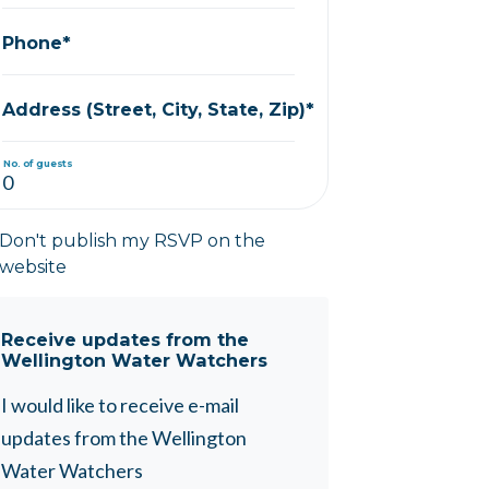
Phone*
Address (Street, City, State, Zip)*
No. of guests
Don't publish my RSVP on the
website
Receive updates from the
Wellington Water Watchers
I would like to receive e-mail
updates from the Wellington
Water Watchers