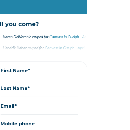
ll you come?
Karen DelVecchio
rsvped for
Canvass in Guelph - April 27
9 years ago
Hendrik Kahar
rsvped for
Canvass in Guelph - April 27
9 years ago
First Name*
Last Name*
Email*
Mobile phone