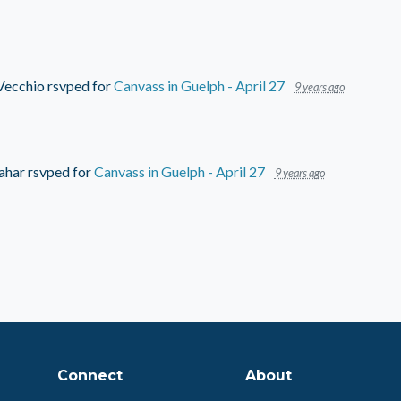
Vecchio
rsvped for
Canvass in Guelph - April 27
9 years ago
ahar
rsvped for
Canvass in Guelph - April 27
9 years ago
Connect
About