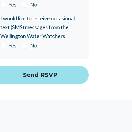
Yes
No
I would like to receive occasional
text (SMS) messages from the
Wellington Water Watchers
Yes
No