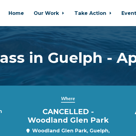
Home
Our Work
Take Action
Even
ss in Guelph - Ap
Where
CANCELLED -
m
Woodland Glen Park
Woodland Glen Park, Guelph,