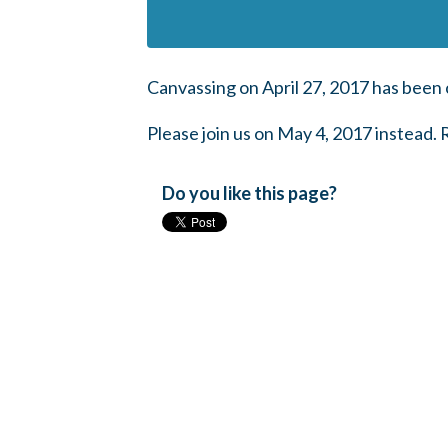
Canvassing on April 27, 2017 has been 
Please join us on May 4, 2017 instead.
Do you like this page?