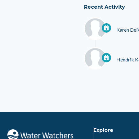
Recent Activity
Karen Del
Hendrik K
Explore