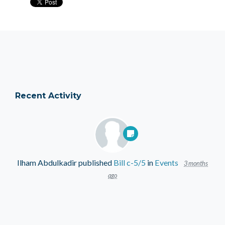
Recent Activity
Ilham Abdulkadir
published
Bill c-5/5
in
Events
3 months
ago