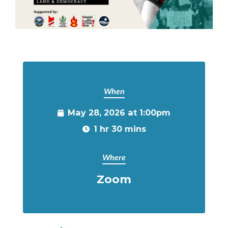
When
May 28, 2026 at 1:00pm
1 hr 30 mins
Where
Zoom