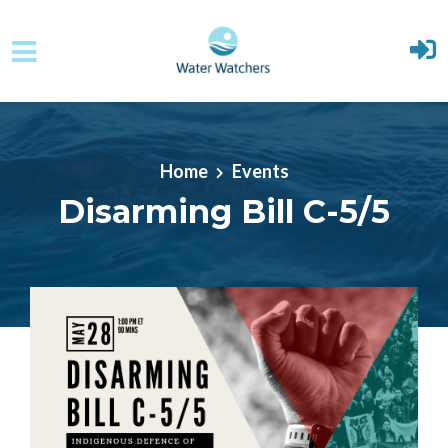
Skip to main content
Home
Events
Disarming Bill C-5/5