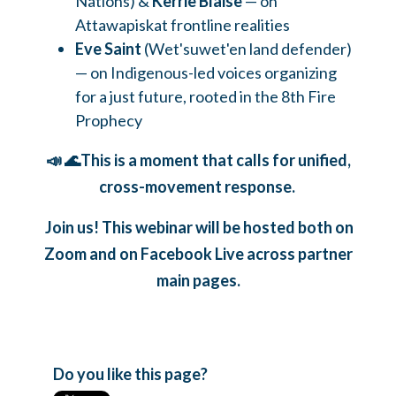
Nations) &
Kerrie Blaise
— on
Attawapiskat frontline realities
Eve Saint
(Wet'suwet'en land defender)
— on Indigenous-led voices organizing
for a just future, rooted in the 8th Fire
Prophecy
📣 🌊This is a moment that calls for unified,
cross-movement response.
Join us! This webinar will be hosted both on
Zoom and on Facebook Live across partner
main pages.
Do you like this page?