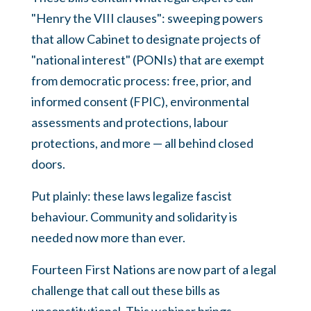
"Henry the VIII clauses": sweeping powers
that allow Cabinet to designate projects of
"national interest" (PONIs) that are exempt
from democratic process: free, prior, and
informed consent (FPIC), environmental
assessments and protections, labour
protections, and more — all behind closed
doors.
Put plainly: these laws legalize fascist
behaviour. Community and solidarity is
needed now more than ever.
Fourteen First Nations are now part of a legal
challenge that call out these bills as