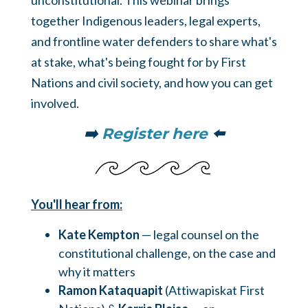
unconstitutional. This webinar brings
together Indigenous leaders, legal experts,
and frontline water defenders to share what's
at stake, what's being fought for by First
Nations and civil society, and how you can get
involved.
➡️
Register here
⬅️
You'll hear from:
Kate Kempton
— legal counsel on the
constitutional challenge, on the case and
why it matters
Ramon Kataquapit
(Attiwapiskat First