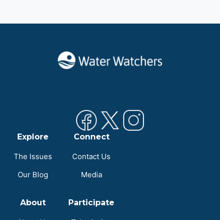
Explore
Connect
The Issues
Contact Us
Our Blog
Media
About
Participate