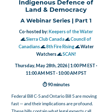
Indigenous Defence of
Land & Democracy
A Webinar Series | Part 1
Co-hosted by:
Keepers of the Water
🌊
Sierra Club Canada
🌊
Council of
Canadians
🌊
8th Fire Rising
🌊 Water
Watchers 🌊
SCAN!
Thursday, May 28th, 2026 | 1:00 PM EST ·
11:00 AM MST · 10:00 AM PST
⏱ 90 minutes
Federal Bill C-5 and Ontario Bill 5 are moving
fast — and their implications are profound.
These bills contain what legal experts call