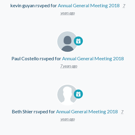
kevin guyan
rsvped for
Annual General Meeting 2018
7
years ago
Paul Costello
rsvped for
Annual General Meeting 2018
7 years ago
Beth Shier
rsvped for
Annual General Meeting 2018
7
years ago