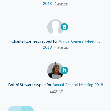
2018
7 years ago
Chantal Garneau
rsvped for
Annual General Meeting
2018
7 years ago
Bobbi Stewart
rsvped for
Annual General Meeting 2018
7 years ago