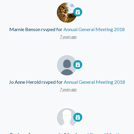
Marnie Benson
rsvped for
Annual General Meeting 2018
7 years ago
Jo Anne Herold
rsvped for
Annual General Meeting 2018
7 years ago