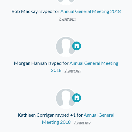
Rob Mackay
rsvped for
Annual General Meeting 2018
7 years ago
Morgan Hannah
rsvped for
Annual General Meeting
2018
7 years ago
Kathleen Corrigan
rsvped +1 for
Annual General
Meeting 2018
7 years ago