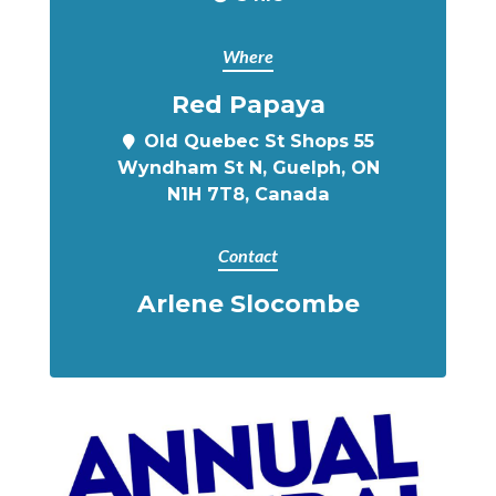
Where
Red Papaya
Old Quebec St Shops 55
Wyndham St N, Guelph, ON
N1H 7T8, Canada
Contact
Arlene Slocombe