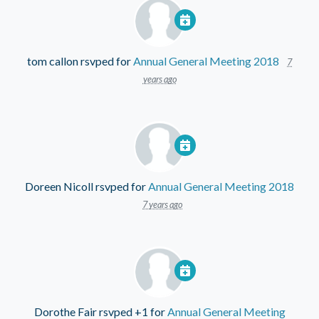
tom callon
rsvped for
Annual General Meeting 2018
7
years ago
Doreen Nicoll
rsvped for
Annual General Meeting 2018
7 years ago
Dorothe Fair
rsvped +1 for
Annual General Meeting