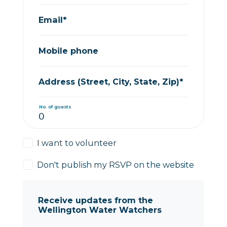
Email*
Mobile phone
Address (Street, City, State, Zip)*
No. of guests
I want to volunteer
Don't publish my RSVP on the website
Receive updates from the
Wellington Water Watchers