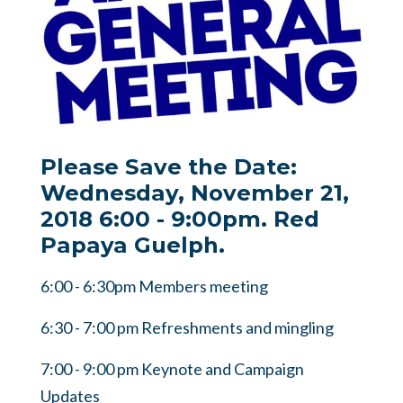
Please Save the Date:
Wednesday, November 21,
2018 6:00 - 9:00pm. Red
Papaya Guelph.
6:00 - 6:30pm Members meeting
6:30 - 7:00 pm Refreshments and mingling
7:00 - 9:00 pm Keynote and Campaign
Updates