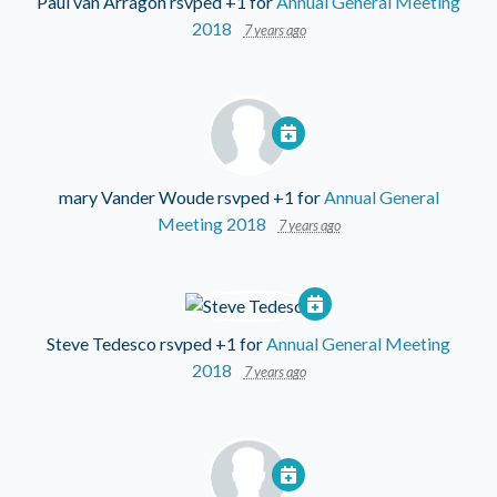
Paul van Arragon
rsvped +1 for
Annual General Meeting
2018
7 years ago
mary Vander Woude
rsvped +1 for
Annual General
Meeting 2018
7 years ago
Steve Tedesco
rsvped +1 for
Annual General Meeting
2018
7 years ago