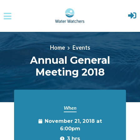
Skip to main content
Home
Events
Annual General
Meeting 2018
When
November 21, 2018 at
6:00pm
3 hrs