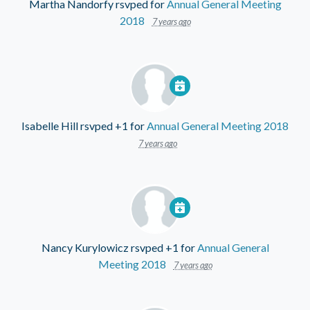
Martha Nandorfy
rsvped for
Annual General Meeting
2018
7 years ago
Isabelle Hill
rsvped +1 for
Annual General Meeting 2018
7 years ago
Nancy Kurylowicz
rsvped +1 for
Annual General
Meeting 2018
7 years ago