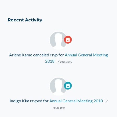
Recent Activity
Arlene Kamo
canceled rsvp for
Annual General Meeting
2018
7 years ago
Indigo Kim
rsvped for
Annual General Meeting 2018
7
years ago