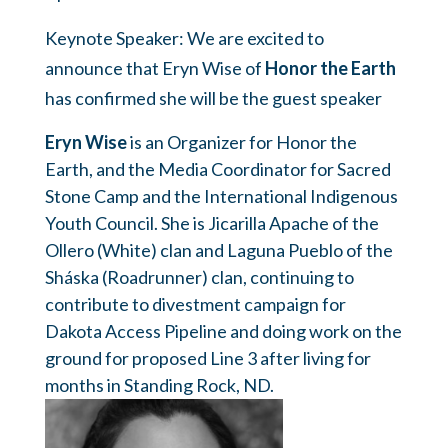
Keynote Speaker: We are excited to
announce that Eryn Wise of
Honor the Earth
has confirmed she will be the guest speaker
Eryn Wise
is an Organizer for Honor the
Earth, and the Media Coordinator for Sacred
Stone Camp and the International Indigenous
Youth Council. She is Jicarilla Apache of the
Ollero (White) clan and Laguna Pueblo of the
Sháska (Roadrunner) clan, continuing to
contribute to divestment campaign for
Dakota Access Pipeline and doing work on the
ground for proposed Line 3 after living for
months in Standing Rock, ND.