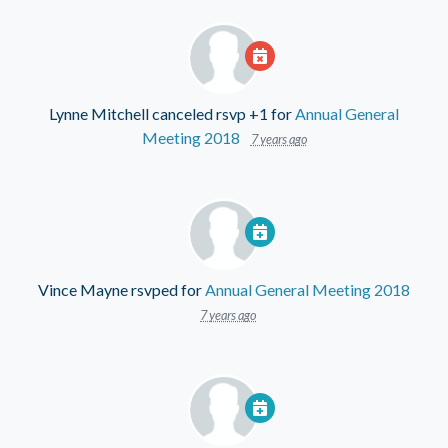
Lynne Mitchell
canceled rsvp +1 for
Annual General
Meeting 2018
7 years ago
Vince Mayne
rsvped for
Annual General Meeting 2018
7 years ago