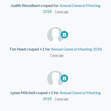
Judith Woodburn
rsvped for
Annual General Meeting
2018
7 years ago
Tim Neeb
rsvped +1 for
Annual General Meeting 2018
7 years ago
Lynne Mitchell
rsvped +1 for
Annual General Meeting
2018
7 years ago