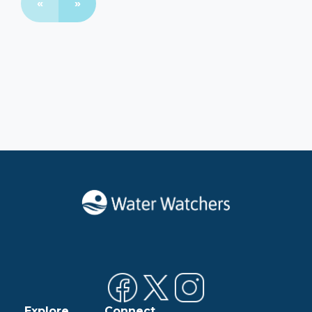
«
»
Explore
Connect