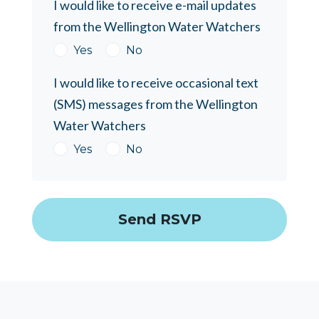
I would like to receive e-mail updates
from the Wellington Water Watchers
Yes
No
I would like to receive occasional text
(SMS) messages from the Wellington
Water Watchers
Yes
No