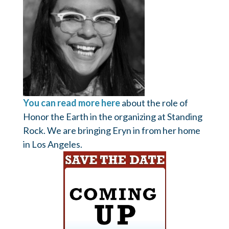
You can read more here
about the role of
Honor the Earth in the organizing at Standing
Rock. We are bringing Eryn in from her home
in Los Angeles.