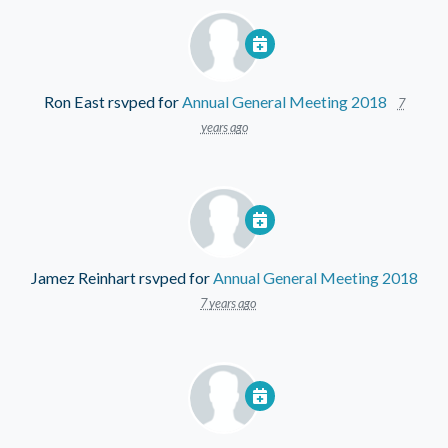
Ron East
rsvped for
Annual General Meeting 2018
7
years ago
Jamez Reinhart
rsvped for
Annual General Meeting 2018
7 years ago