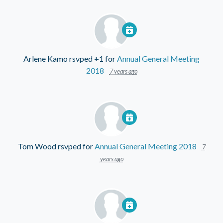
Arlene Kamo
rsvped +1 for
Annual General Meeting
2018
7 years ago
Tom Wood
rsvped for
Annual General Meeting 2018
7
years ago