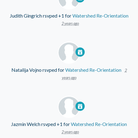
Judith Gingrich
rsvped +1 for
Watershed Re-Orientation
2 years ago
Natalija Vojno
rsvped for
Watershed Re-Orientation
2
years ago
Jazmin Welch
rsvped +1 for
Watershed Re-Orientation
2 years ago