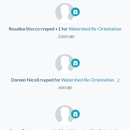
Rosalba Stocco
rsvped +1 for
Watershed Re-Orientation
2 years ago
Doreen Nicoll
rsvped for
Watershed Re-Orientation
2
years ago