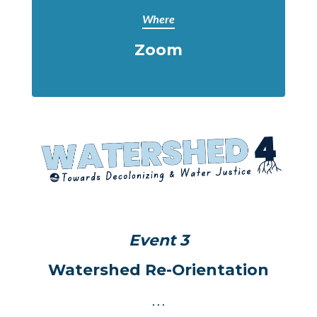
Where
Zoom
Event 3
Watershed Re-Orientation
. . .