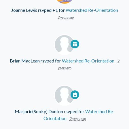
Joanne Lewis
rsvped +1 for
Watershed Re-Orientation
2 years ago
Brian MacLean
rsvped for
Watershed Re-Orientation
2
years ago
Marjorie(Sooky) Dunton
rsvped for
Watershed Re-
Orientation
2 years ago