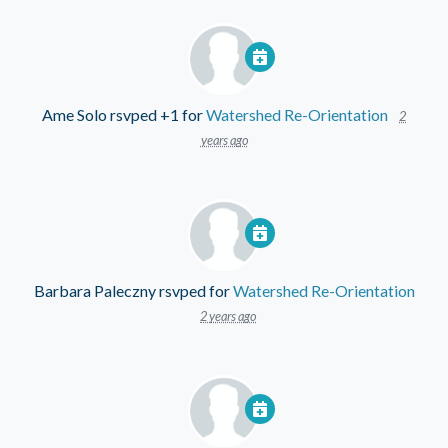
Ame Solo
rsvped +1 for
Watershed Re-Orientation
2
years ago
Barbara Paleczny
rsvped for
Watershed Re-Orientation
2 years ago