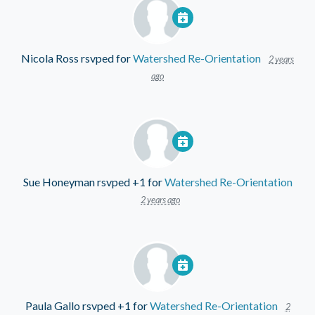
Nicola Ross
rsvped for
Watershed Re-Orientation
2 years
ago
Sue Honeyman
rsvped +1 for
Watershed Re-Orientation
2 years ago
Paula Gallo
rsvped +1 for
Watershed Re-Orientation
2