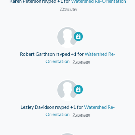
Karen Peterson
rsvped +1 for
Watershed Re-Orientation
2 years ago
Robert Garthson
rsvped +1 for
Watershed Re-
Orientation
2 years ago
Lezley Davidson
rsvped +1 for
Watershed Re-
Orientation
2 years ago