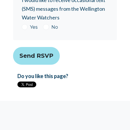
I would like to receive occasional text
(SMS) messages from the Wellington
Water Watchers
Yes
No
Do you like this page?