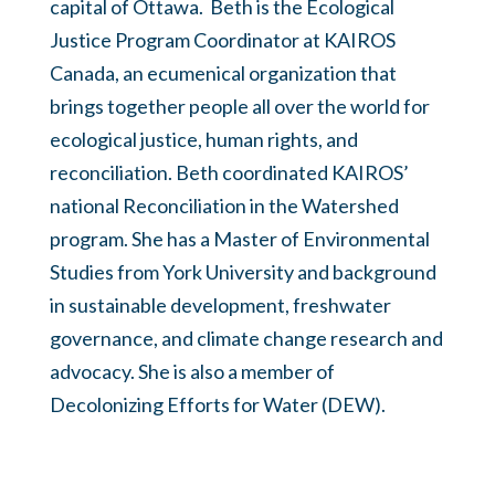
capital of Ottawa. Beth is the Ecological
Justice Program Coordinator at KAIROS
Canada, an ecumenical organization that
brings together people all over the world for
ecological justice, human rights, and
reconciliation. Beth coordinated KAIROS’
national Reconciliation in the Watershed
program. She has a Master of Environmental
Studies from York University and background
in sustainable development, freshwater
governance, and climate change research and
advocacy. She is also a member of
Decolonizing Efforts for Water (DEW).