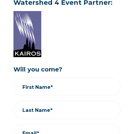
Watershed 4 Event Partner:
Will you come?
First Name*
Last Name*
Email*