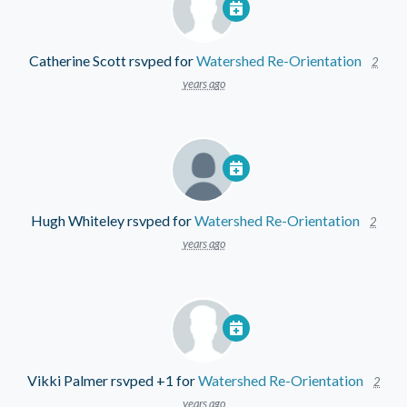
Catherine Scott
rsvped for
Watershed Re-Orientation
2
years ago
Hugh Whiteley
rsvped for
Watershed Re-Orientation
2
years ago
Vikki Palmer
rsvped +1 for
Watershed Re-Orientation
2
years ago