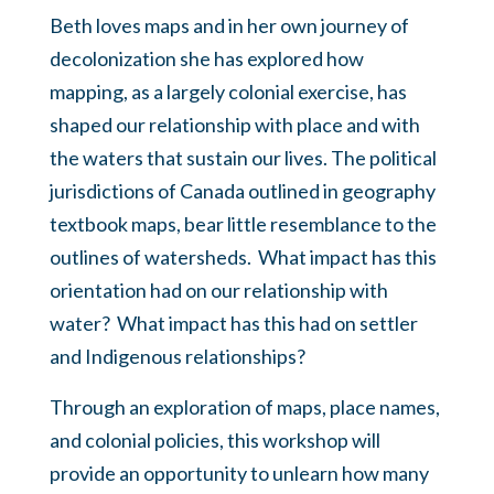
Beth loves maps and in her own journey of
decolonization she has explored how
mapping, as a largely colonial exercise, has
shaped our relationship with place and with
the waters that sustain our lives. The political
jurisdictions of Canada outlined in geography
textbook maps, bear little resemblance to the
outlines of watersheds. What impact has this
orientation had on our relationship with
water? What impact has this had on settler
and Indigenous relationships?
Through an exploration of maps, place names,
and colonial policies, this workshop will
provide an opportunity to unlearn how many