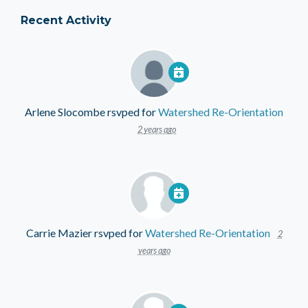
Recent Activity
Arlene Slocombe
rsvped for
Watershed Re-Orientation
2 years ago
Carrie Mazier
rsvped for
Watershed Re-Orientation
2
years ago