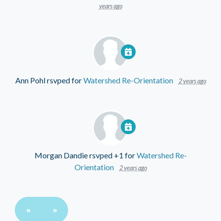
years ago
Ann Pohl
rsvped for
Watershed Re-Orientation
2 years ago
Morgan Dandie
rsvped +1 for
Watershed Re-
Orientation
2 years ago
«
»