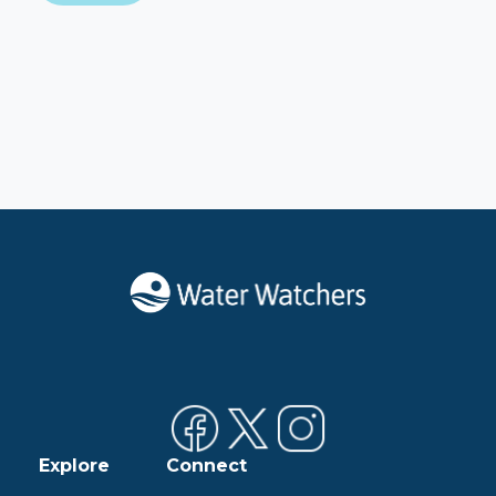
Explore
Connect