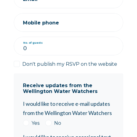
Mobile phone
No. of guests
Don't publish my RSVP on the website
Receive updates from the
Wellington Water Watchers
I would like to receive e-mail updates
from the Wellington Water Watchers
Yes
No