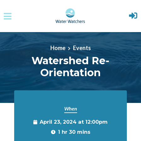
Skip to main content
Home
Events
Watershed Re-
Orientation
When
April 23, 2024 at 12:00pm
1 hr 30 mins