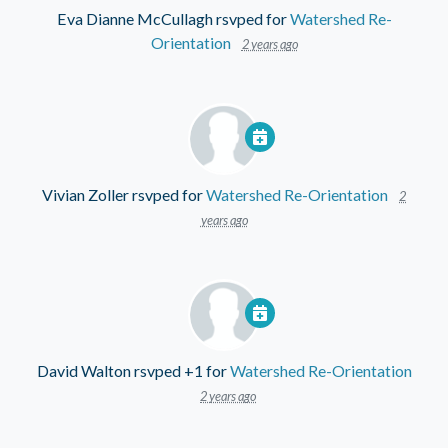
Eva Dianne McCullagh
rsvped for
Watershed Re-
Orientation
2 years ago
Vivian Zoller
rsvped for
Watershed Re-Orientation
2
years ago
David Walton
rsvped +1 for
Watershed Re-Orientation
2 years ago