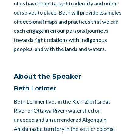
of us have been taught to identify and orient
ourselves to place. Beth will provide examples
of decolonial maps and practices that we can
each engage in on our personal journeys
towards right relations with Indigenous
peoples, and with the lands and waters.
About the Speaker
Beth Lorimer
Beth Lorimer lives in the Kichi Zibi (Great
River or Ottawa River) watershed on
unceded and unsurrendered Algonquin
Anishinaabe territory in the settler colonial