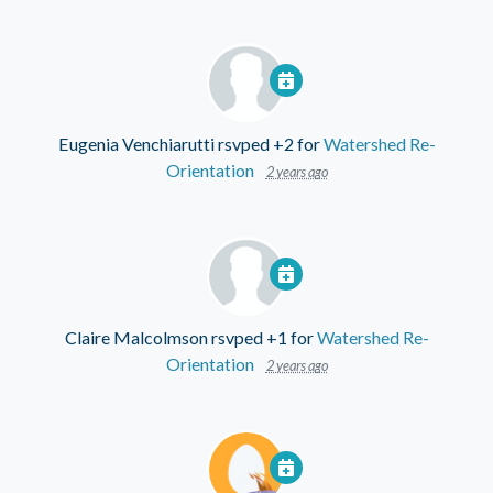
Eugenia Venchiarutti
rsvped +2 for
Watershed Re-
Orientation
2 years ago
Claire Malcolmson
rsvped +1 for
Watershed Re-
Orientation
2 years ago