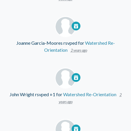
Joanne Garcia-Moores
rsvped for
Watershed Re-
Orientation
2 years ago
John Wright
rsvped +1 for
Watershed Re-Orientation
2
years ago