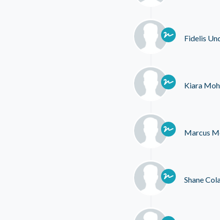
Fidelis Un
Kiara Moh
Marcus M
Shane Col