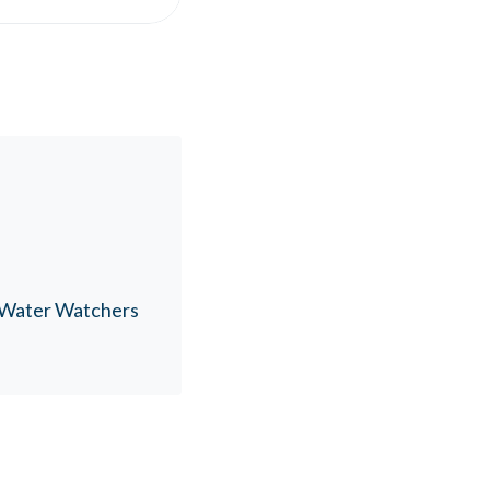
n Water Watchers