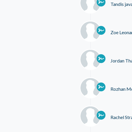
Tandis jav
Zoe Leona
Jordan Th
Rozhan Mo
Rachel Str