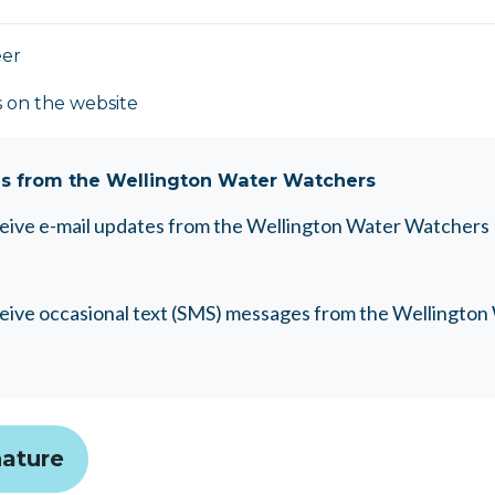
eer
s on the website
s from the Wellington Water Watchers
eceive e-mail updates from the Wellington Water Watchers
eceive occasional text (SMS) messages from the Wellingto