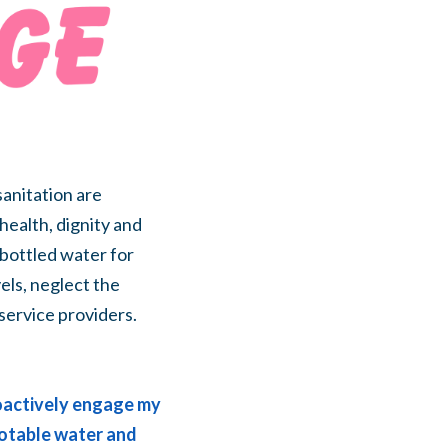
anitation are
health, dignity and
bottled water for
els, neglect the
 service providers.
roactively engage my
 potable water and