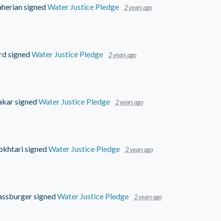
aherian
signed
Water Justice Pledge
2 years ago
rd
signed
Water Justice Pledge
2 years ago
akar
signed
Water Justice Pledge
2 years ago
khtari
signed
Water Justice Pledge
2 years ago
assburger
signed
Water Justice Pledge
2 years ago