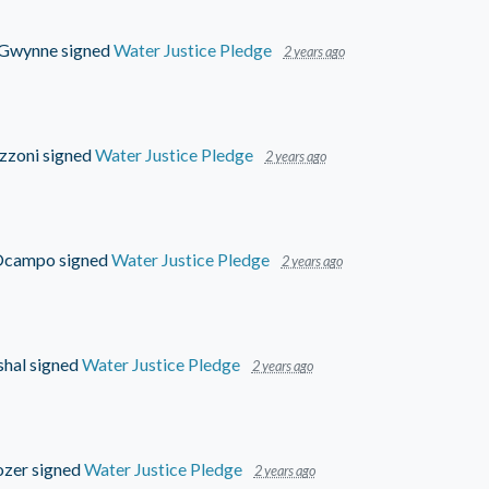
 Gwynne
signed
Water Justice Pledge
2 years ago
zzoni
signed
Water Justice Pledge
2 years ago
 Ocampo
signed
Water Justice Pledge
2 years ago
shal
signed
Water Justice Pledge
2 years ago
ozer
signed
Water Justice Pledge
2 years ago