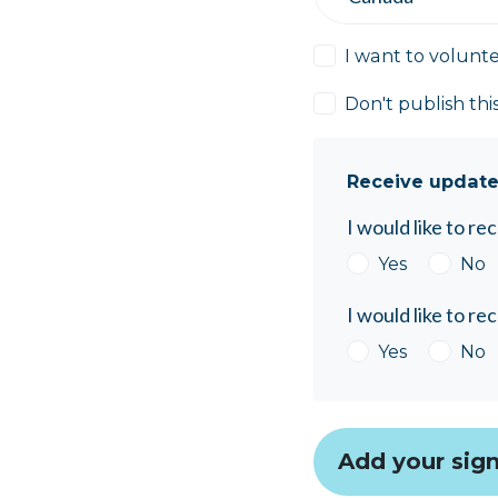
I want to volunt
Don't publish thi
Receive update
I would like to r
Yes
No
I would like to r
Yes
No