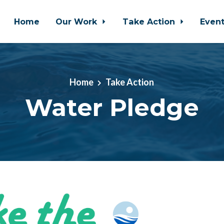
Home
Our Work
Take Action
Even
Home
Take Action
Water Pledge