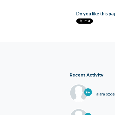
Do you like this p
Recent Activity
alara ozde