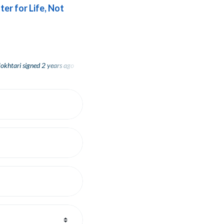
ter for Life, Not
tari
tari
signed
signed
2 years ago
2 years ago
Rachel Strassburger
signed
2 years ago