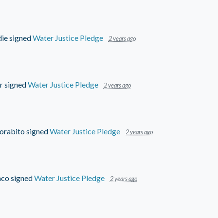
die
signed
Water Justice Pledge
2 years ago
r
signed
Water Justice Pledge
2 years ago
orabito
signed
Water Justice Pledge
2 years ago
aco
signed
Water Justice Pledge
2 years ago