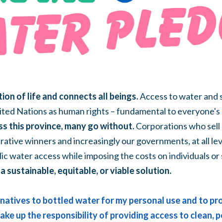
ion of life and connects all beings.
Access to water and s
ted Nations as human rights – fundamental to everyone's 
ss this province, many go without.
Corporations who sell 
rative winners and increasingly our governments, at all lev
lic water access while imposing the costs on individuals or
a sustainable, equitable, or viable solution.
ernatives to bottled water for my personal use and to p
 take up the responsibility of providing access to clean,