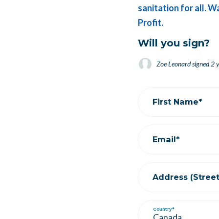
sanitation for all. W
Profit.
Will you sign?
Zoe Leonard
signed
2 year
Rachel Strassburger
signe
First Name*
Email*
Address (Street,
Country*