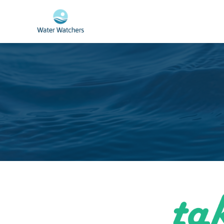
Skip to main content