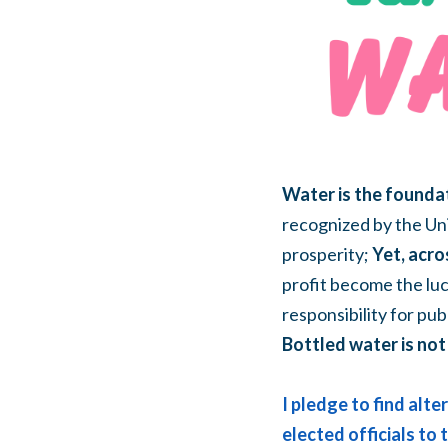
Water is the foundat
recognized by the Uni
prosperity;
Yet, acro
profit become the luc
responsibility for pub
Bottled water is not 
I pledge to find alt
elected officials to