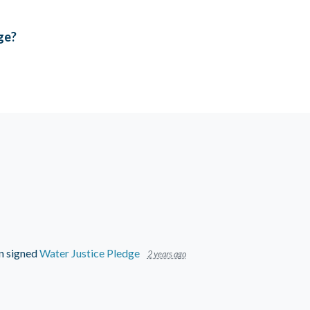
age?
n
signed
Water Justice Pledge
2 years ago