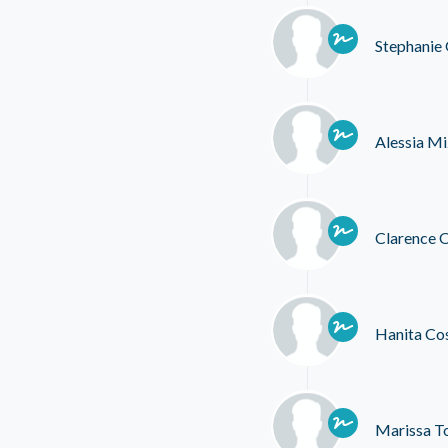
Stephanie
Alessia Mi
Clarence
Hanita Co
Marissa T