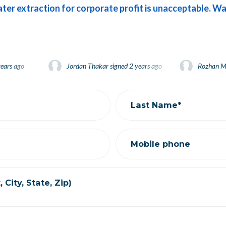
ater extraction for corporate profit is unacceptable. Wa
s ago
Jordan Thakar
Jordan Thakar
signed
signed
2 years ago
2 years ago
Rozhan Mokh
Rozhan Mokh
d
2 years ago
Stephanie Gwynne
signed
2 years ago
Last Name*
Mobile phone
 City, State, Zip)