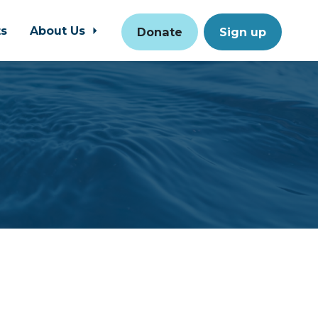
ts
About Us
Donate
Sign up