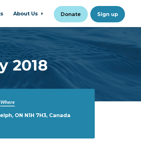
ts
About Us
Donate
Sign up
y 2018
Where
uelph, ON N1H 7H3, Canada