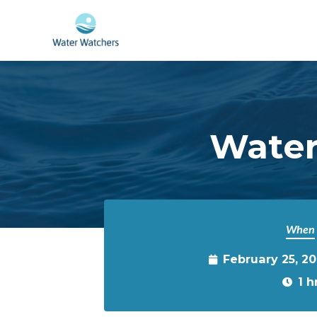
Skip to main content
Water
When
February 25, 20
1 h