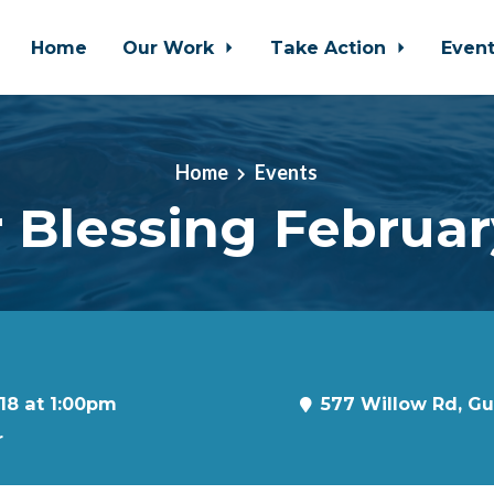
Home
Our Work
Take Action
Even
Home
Events
 Blessing Februar
18 at 1:00pm
577 Willow Rd, G
r