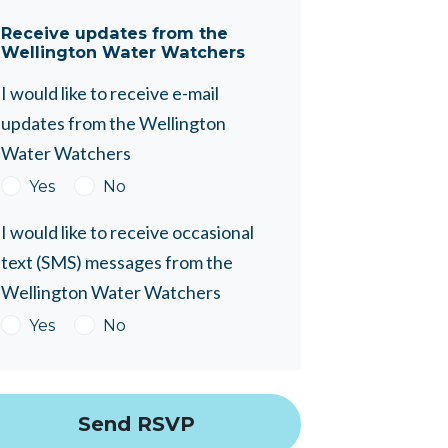
Receive updates from the
Wellington Water Watchers
I would like to receive e-mail
updates from the Wellington
Water Watchers
Yes
No
I would like to receive occasional
text (SMS) messages from the
Wellington Water Watchers
Yes
No