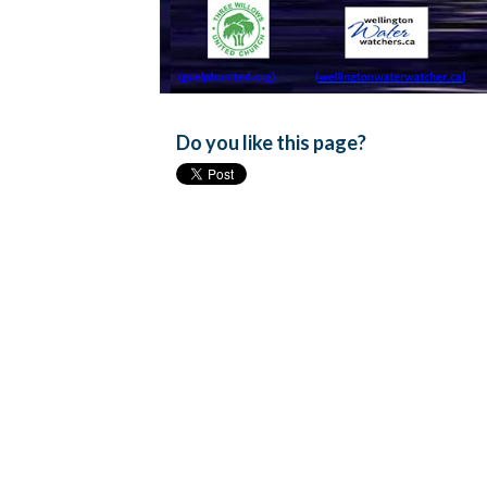
Do you like this page?