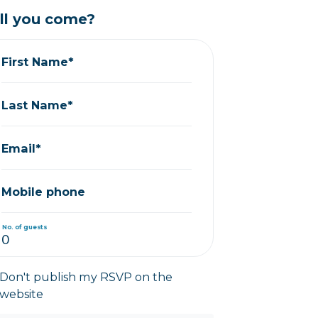
ll you come?
First Name*
Last Name*
Email*
Mobile phone
No. of guests
Don't publish my RSVP on the
website