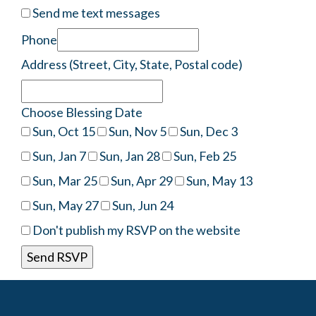
Send me text messages
Phone
Address (Street, City, State, Postal code)
Choose Blessing Date
Sun, Oct 15
Sun, Nov 5
Sun, Dec 3
Sun, Jan 7
Sun, Jan 28
Sun, Feb 25
Sun, Mar 25
Sun, Apr 29
Sun, May 13
Sun, May 27
Sun, Jun 24
Don't publish my RSVP on the website