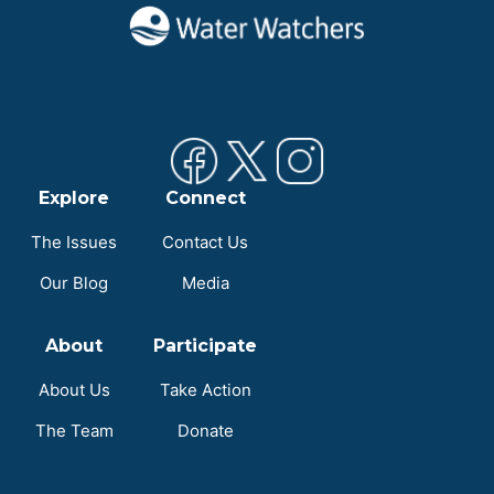
Explore
Connect
The Issues
Contact Us
Our Blog
Media
About
Participate
About Us
Take Action
The Team
Donate