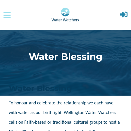
Skip to main content
Water Blessing
Water Blessing
To honour and celebrate the relationship we each have
with water as our birthright, Wellington Water Watchers
calls on Faith-based or traditional cultural groups to host a