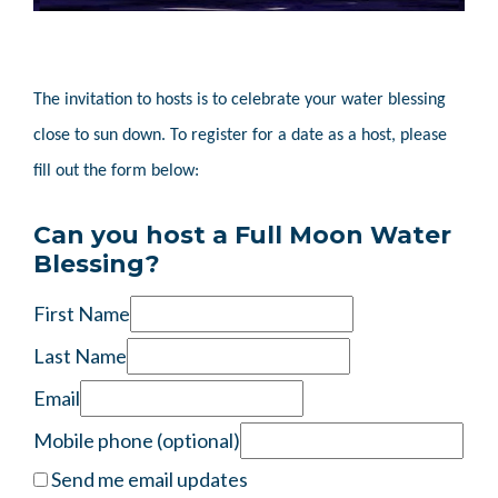
The invitation to hosts is to celebrate your water blessing
close to sun down. To register for a date as a host, please
fill out the form below:
Can you host a Full Moon Water
Blessing?
First Name
Last Name
Email
Mobile phone (optional)
Send me email updates