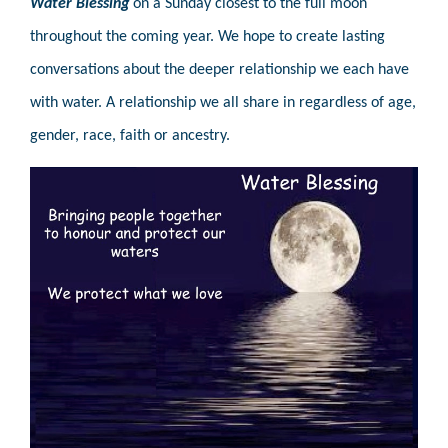
Water Blessing
on a Sunday closest to the full moon
throughout the coming year. We hope to create lasting
conversations about the deeper relationship we each have
with water. A relationship we all share in regardless of age,
gender, race, faith or ancestry.