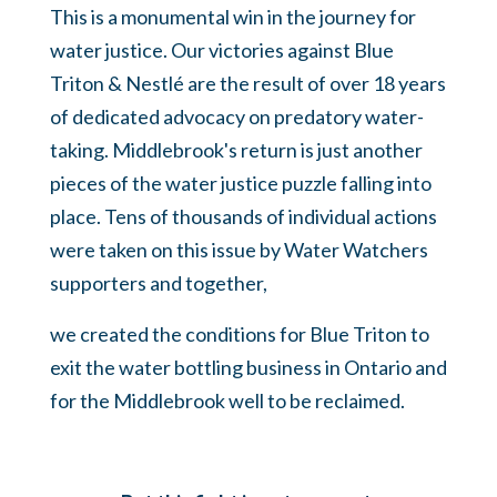
This is a monumental win in the journey for
water justice. Our victories against Blue
Triton & Nestlé are the result of over 18 years
of dedicated advocacy on predatory water-
taking. Middlebrook's return is just another
pieces of the water justice puzzle falling into
place. Tens of thousands of individual actions
were taken on this issue by Water Watchers
supporters and together,
we created the conditions for Blue Triton to
exit the water bottling business in Ontario and
for the Middlebrook well to be reclaimed.