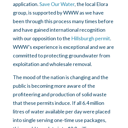
application.
Save Our Water
, the local Elora
group, is supported by WWW as we have
been through this process many times before
and have gained international recognition
with our opposition to the
Hillsburgh permit
.
WWW’s experience is exceptional and we are
committed to protecting groundwater from
exploitation and wholesale removal.
The mood of the nation is changing and the
public is becoming more aware of the
profiteering and production of solid waste
that these permits induce. If all 6.4 million
litres of water available per day were placed
into single serving one-time use packages,