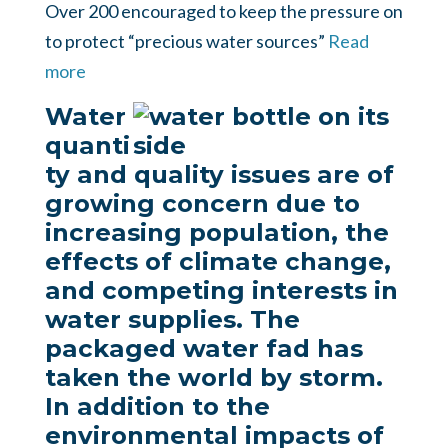
Over 200 encouraged to keep the pressure on
to protect “precious water sources”
Read
more
Water
quanti
ty and quality issues are of
growing concern due to
increasing population, the
effects of climate change,
and competing interests in
water supplies. The
packaged water fad has
taken the world by storm.
In addition to the
environmental impacts of