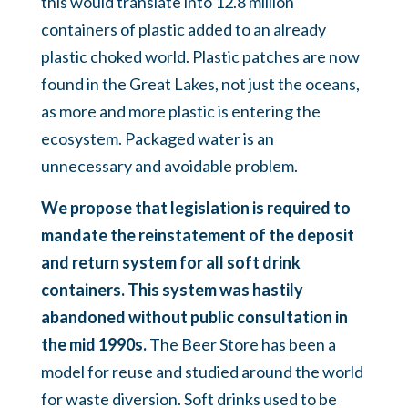
this would translate into 12.8 million
containers of plastic added to an already
plastic choked world. Plastic patches are now
found in the Great Lakes, not just the oceans,
as more and more plastic is entering the
ecosystem. Packaged water is an
unnecessary and avoidable problem.
We propose that legislation is required to
mandate the reinstatement of the deposit
and return system for all soft drink
containers. This system was hastily
abandoned without public consultation in
the mid 1990s.
The Beer Store has been a
model for reuse and studied around the world
for waste diversion. Soft drinks used to be