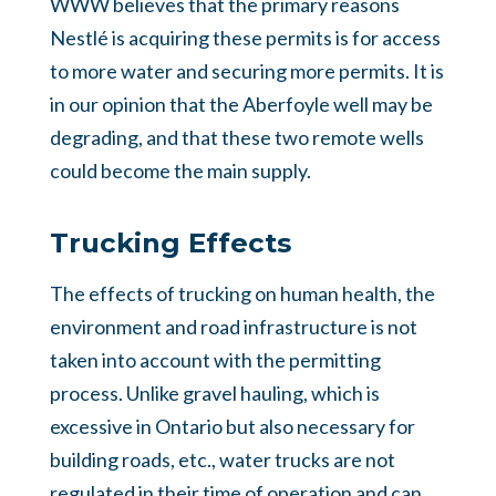
WWW believes that the primary reasons
Nestlé is acquiring these permits is for access
to more water and securing more permits. It is
in our opinion that the Aberfoyle well may be
degrading, and that these two remote wells
could become the main supply.
Trucking Effects
The effects of trucking on human health, the
environment and road infrastructure is not
taken into account with the permitting
process. Unlike gravel hauling, which is
excessive in Ontario but also necessary for
building roads, etc., water trucks are not
regulated in their time of operation and can