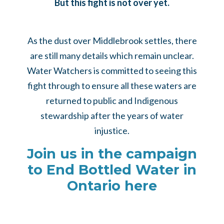
But this fight is not over yet.
As the dust over Middlebrook settles, there
are still many details which remain unclear.
Water Watchers is committed to seeing this
fight through to ensure all these waters are
returned to public and Indigenous
stewardship after the years of water
injustice.
Join us in the campaign
to End Bottled Water in
Ontario here