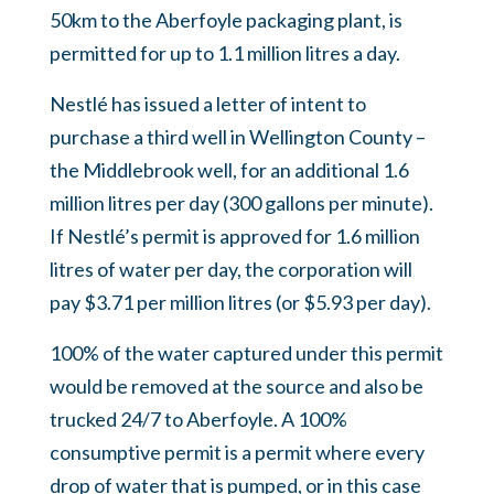
50km to the Aberfoyle packaging plant, is
permitted for up to 1.1 million litres a day.
Nestlé has issued a letter of intent to
purchase a third well in Wellington County –
the Middlebrook well, for an additional 1.6
million litres per day (300 gallons per minute).
If Nestlé’s permit is approved for 1.6 million
litres of water per day, the corporation will
pay $3.71 per million litres (or $5.93 per day).
100% of the water captured under this permit
would be removed at the source and also be
trucked 24/7 to Aberfoyle. A 100%
consumptive permit is a permit where every
drop of water that is pumped, or in this case