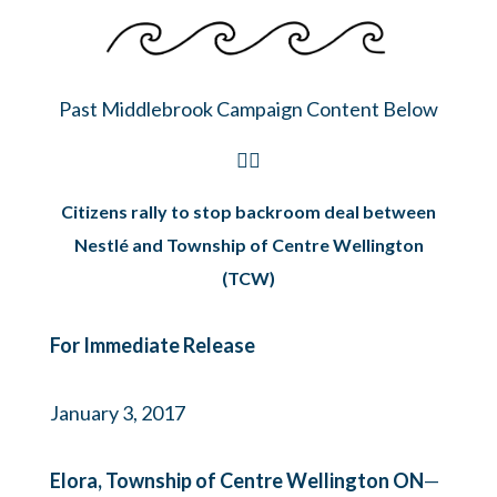
Past Middlebrook Campaign Content Below
👇🏽
Citizens rally to stop backroom deal between
Nestlé and Township of Centre Wellington
(TCW)
For Immediate Release
January 3, 2017
Elora, Township of Centre Wellington ON
—