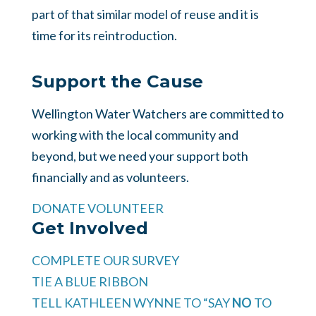
part of that similar model of reuse and it is
time for its reintroduction.
Support the Cause
Wellington Water Watchers are committed to
working with the local community and
beyond, but we need your support both
financially and as volunteers.
DONATE
VOLUNTEER
Get Involved
COMPLETE OUR SURVEY
TIE A BLUE RIBBON
TELL KATHLEEN WYNNE TO “SAY
NO
TO