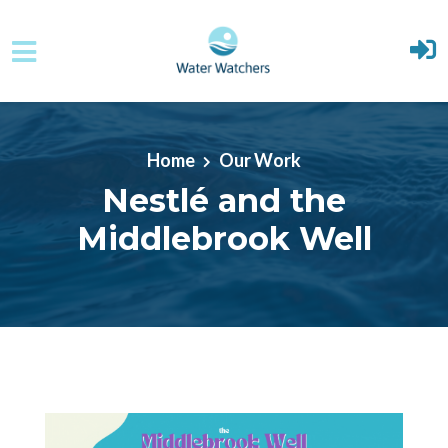
Skip to main content
Home
Our Work
Nestlé and the
Middlebrook Well