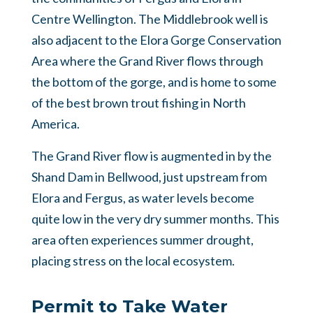
Centre Wellington. The Middlebrook well is
also adjacent to the Elora Gorge Conservation
Area where the Grand River flows through
the bottom of the gorge, and is home to some
of the best brown trout fishing in North
America.
The Grand River flow is augmented in by the
Shand Dam in Bellwood, just upstream from
Elora and Fergus, as water levels become
quite low in the very dry summer months. This
area often experiences summer drought,
placing stress on the local ecosystem.
Permit to Take Water