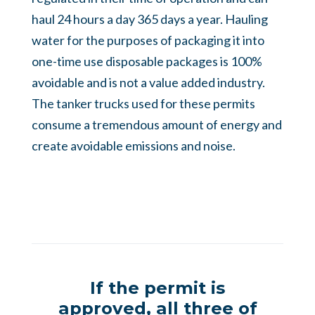
haul 24 hours a day 365 days a year. Hauling
water for the purposes of packaging it into
one-time use disposable packages is 100%
avoidable and is not a value added industry.
The tanker trucks used for these permits
consume a tremendous amount of energy and
create avoidable emissions and noise.
If the permit is
approved, all three of