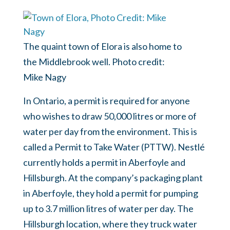
The quaint town of Elora is also home to
the Middlebrook well. Photo credit:
Mike Nagy
In Ontario, a permit is required for anyone
who wishes to draw 50,000 litres or more of
water per day from the environment. This is
called a Permit to Take Water (PTTW). Nestlé
currently holds a permit in Aberfoyle and
Hillsburgh. At the company’s packaging plant
in Aberfoyle, they hold a permit for pumping
up to 3.7 million litres of water per day. The
Hillsburgh location, where they truck water