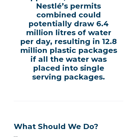
Nestlé’s permits
combined could
potentially draw 6.4
million litres of water
per day, resulting in 12.8
million plastic packages
if all the water was
placed into single
serving packages.
What Should We Do?