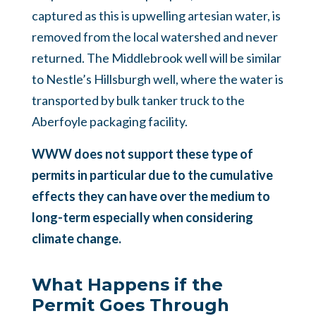
captured as this is upwelling artesian water, is
removed from the local watershed and never
returned. The Middlebrook well will be similar
to Nestle’s Hillsburgh well, where the water is
transported by bulk tanker truck to the
Aberfoyle packaging facility.
WWW does not support these type of
permits in particular due to the cumulative
effects they can have over the medium to
long-term especially when considering
climate change.
What Happens if the
Permit Goes Through