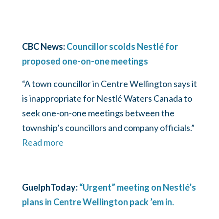
CBC News:
Councillor scolds Nestlé for
proposed one-on-one meetings
“A town councillor in Centre Wellington says it
is inappropriate for Nestlé Waters Canada to
seek one-on-one meetings between the
township’s councillors and company officials.”
Read more
GuelphToday:
“Urgent” meeting on Nestlé’s
plans in Centre Wellington pack ’em in.