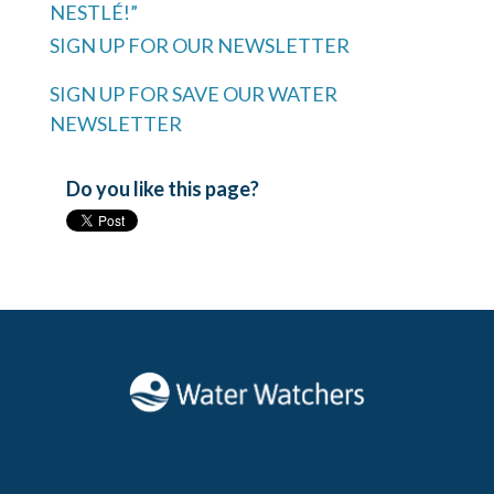
NESTLÉ!”
SIGN UP FOR OUR NEWSLETTER
SIGN UP FOR SAVE OUR WATER
NEWSLETTER
Do you like this page?