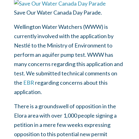
Save Our Water Canada Day Parade.
Wellington Water Watchers (WWW) is
currently involved with the application by
Nestlé to the Ministry of Environment to
perform an aquifer pump test. WWW has
many concerns regarding this application and
test. We submitted technical comments on
the
EBR
regarding concerns about this
application.
There is a groundswell of opposition in the
Elora area with over 1,000 people signing a
petition in a mere few weeks expressing
opposition to this potential new permit