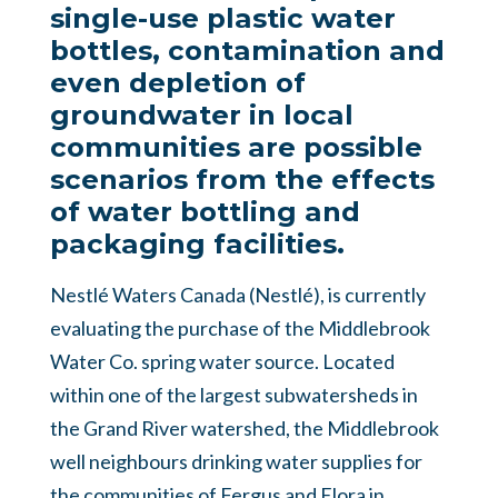
single-use plastic water
bottles, contamination and
even depletion of
groundwater in local
communities are possible
scenarios from the effects
of water bottling and
packaging facilities.
Nestlé Waters Canada (Nestlé), is currently
evaluating the purchase of the Middlebrook
Water Co. spring water source. Located
within one of the largest subwatersheds in
the Grand River watershed, the Middlebrook
well neighbours drinking water supplies for
the communities of Fergus and Elora in