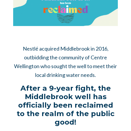
Nestlé acquired Middlebrook in 2016,
outbidding the community of Centre
Wellington who sought the well to meet their
local drinking water needs.
After a 9-year fight, the
Middlebrook well has
officially been reclaimed
to the realm of the public
good!