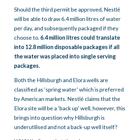
Should the third permit be approved, Nestlé
will be able to draw 6.4 million litres of water
per day, and subsequently packaged if they
choose to.
6.4 million litres could translate
into 12.8 million disposable packages if all
the water was placed into single serving
packages.
Both the Hillsburgh and Elora wells are
classified as ‘spring water’ which is preferred
by American markets. Nestlé claims that the
Elora site will be a ‘back up’ well, however, this
brings into question why Hillsburgh is
underutilised and not a back-up well itself?