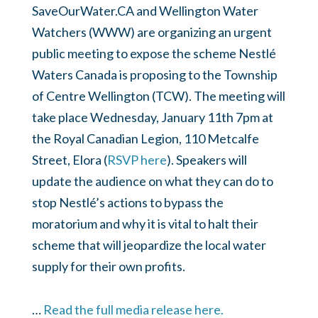
SaveOurWater.CA and Wellington Water
Watchers (WWW) are organizing an urgent
public meeting to expose the scheme Nestlé
Waters Canada is proposing to the Township
of Centre Wellington (TCW). The meeting will
take place Wednesday, January 11th 7pm at
the Royal Canadian Legion, 110 Metcalfe
Street, Elora (
RSVP here
). Speakers will
update the audience on what they can do to
stop Nestlé’s actions to bypass the
moratorium and why it is vital to halt their
scheme that will jeopardize the local water
supply for their own profits.
…
Read the full media release here.