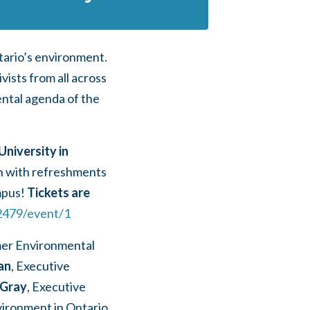
ntario’s environment.
ists from all across
ental agenda of the
 University in
on with refreshments
mpus!
Tickets are
2479/event/1
mer Environmental
an
, Executive
 Gray
, Executive
vironment in Ontario,