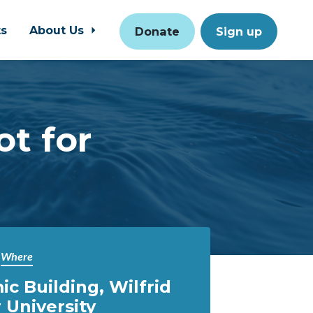
ts
About Us
Donate
Sign up
ot for
Where
c Building, Wilfrid
 University