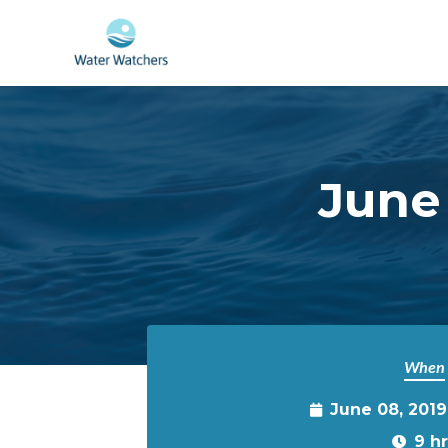
Skip to main content
June 
When
June 08, 201
9 h