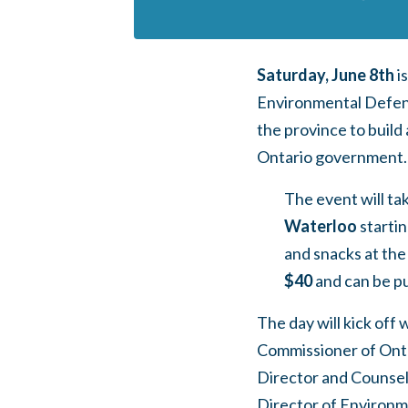
Saturday, June 8th
i
Environmental Defenc
the province to buil
Ontario government.
The event will ta
Waterloo
startin
and snacks at the
$40
and can be p
The day will kick off 
Commissioner of Ont
Director and Counsel
Director of Environme