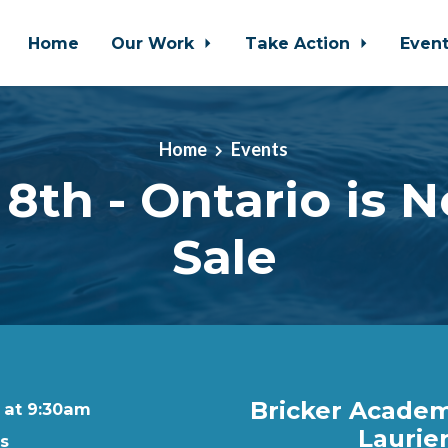
Home
Our Work
Take Action
Even
Home
Events
8th - Ontario is N
Sale
Bricker Academi
9 at 9:30am
Laurier
rs