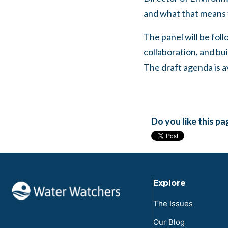
and what that means
The panel will be foll
collaboration, and bu
The draft agenda is a
Do you like this p
Explore
The Issues
Our Blog