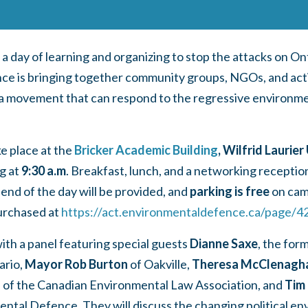
s a day of learning and organizing to stop the attacks on O
e is bringing together community groups, NGOs, and activ
d a movement that can respond to the regressive environm
ke place at the
Bricker Academic Building
, Wilfrid Laurier
g at
9:30 a.m
. Breakfast, lunch, and a networking recepti
 end of the day will be provided, and
parking is free
on ca
urchased at
https://act.environmentaldefence.ca/page/4
with a panel featuring special guests
Dianne Saxe
, the for
ario,
Mayor Rob Burton
of Oakville,
Theresa McClenagh
 of the Canadian Environmental Law Association, and
Tim
ntal Defence. They will discuss the changing political en