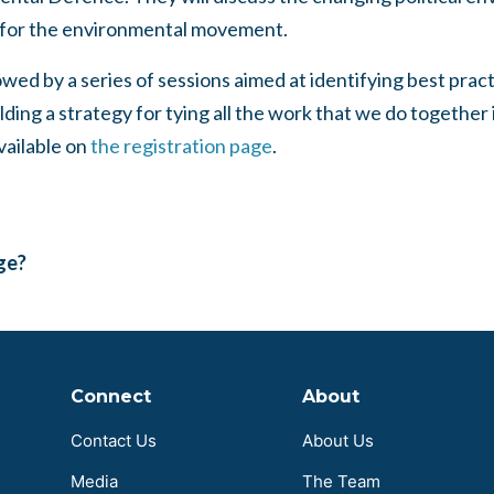
 for the environmental movement.
owed by a series of sessions aimed at identifying best prac
ilding a strategy for tying all the work that we do togethe
vailable on
the registration page
.
age?
Connect
About
Contact Us
About Us
Media
The Team