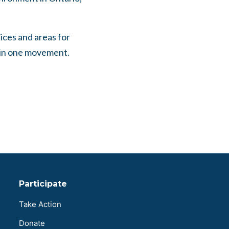
tices and areas for
r in one movement.
Participate
Take Action
Donate