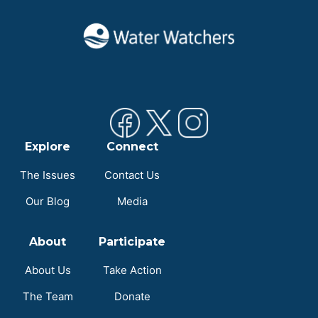
Explore
Connect
The Issues
Contact Us
Our Blog
Media
About
Participate
About Us
Take Action
The Team
Donate