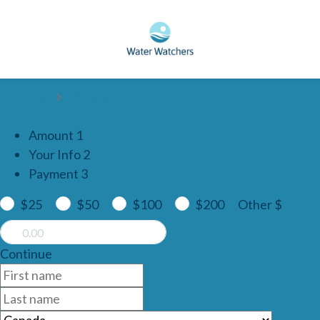
Skip to main content
Home
Donate
Amount
1
Your Info
2
Payment
3
$25
$50
$100
$200
Other $
Continue