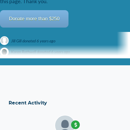
this page. Thank you.
Donate more than $250
Jill Gill
donated
6 years ago
Karen Rathwell
donated
6 years ago
Brian Skerrett
donated
6 years ago
Recent Activity