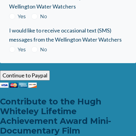
Wellington Water Watchers
Yes
No
I would like to receive occasional text (SMS)
messages from the Wellington Water Watchers
Yes
No
Back
Contribute to the Hugh
Whiteley Lifetime
Achievement Award Mini-
Documentary Film