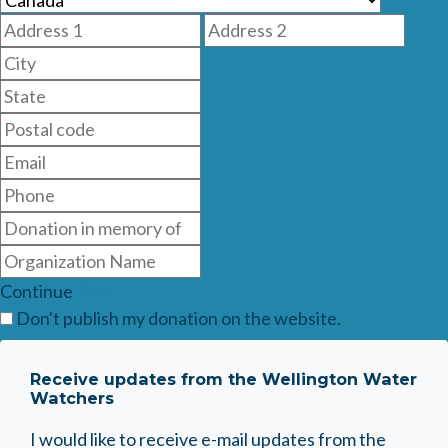
Continue
Back
Don't publish my donation on the website.
Receive updates from the Wellington Water
Watchers
I would like to receive e-mail updates from the