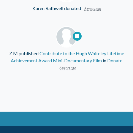
Karen Rathwell
donated
6 years ago
Z M
published
Contribute to the Hugh Whiteley Lifetime
Achievement Award Mini-Documentary Film
in
Donate
6 years ago