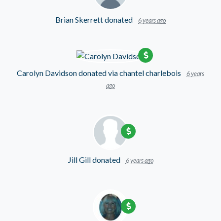
Brian Skerrett
donated
6 years ago
Carolyn Davidson
donated via
chantel charlebois
6 years
ago
Jill Gill
donated
6 years ago