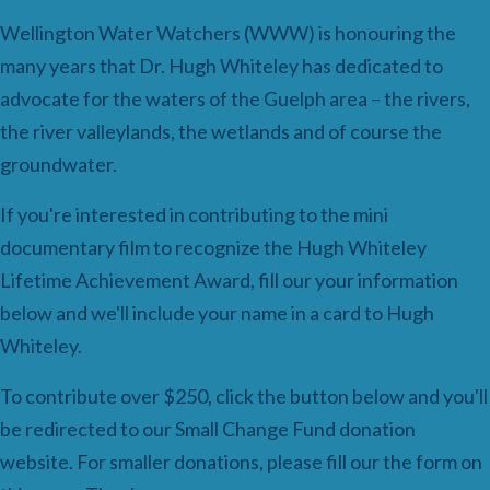
Wellington Water Watchers (WWW) is honouring the
many years that Dr.
Hugh
Whiteley
has dedicated to
advocate for the waters of the Guelph area – the rivers,
the river valleylands, the wetlands and of course the
groundwater.
If you're interested in contributing to the mini
documentary film to recognize the Hugh Whiteley
Lifetime Achievement Award, fill our your information
below and we'll include your name in a card to Hugh
Whiteley.
To contribute over $250, click the button below and you'll
be redirected to our Small Change Fund donation
website. For smaller donations, please fill our the form on