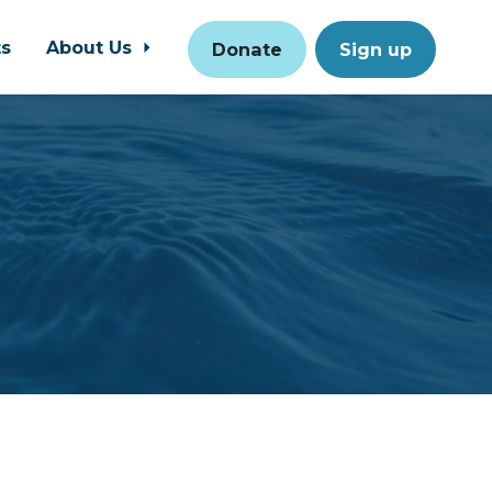
ts
About Us
Donate
Sign up