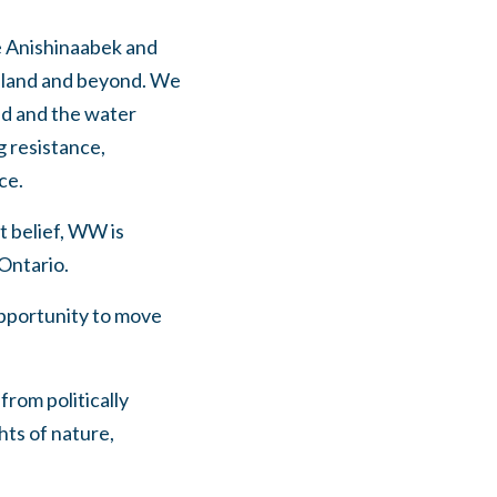
he Anishinaabek and
sland and beyond. We
nd and the water
g resistance,
ce.
t belief, WW is
 Ontario.
 opportunity to move
from politically
hts of nature,