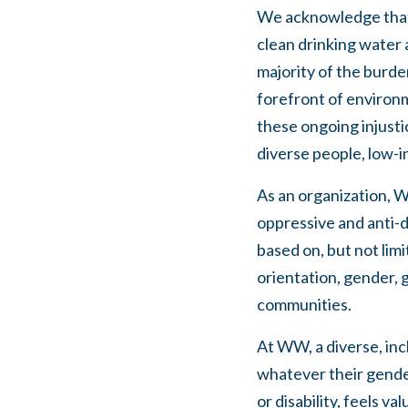
We acknowledge that w
clean drinking water 
majority of the burd
forefront of environ
these ongoing injust
diverse people, low-
As an organization, W
oppressive and anti-d
based on, but not limit
orientation, gender, g
communities.
At WW, a diverse, inc
whatever their gender,
or disability, feels 