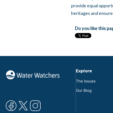
provide equal opport
heritages and ensure 
Do you like this p
Explore
The Issues
Our Blog