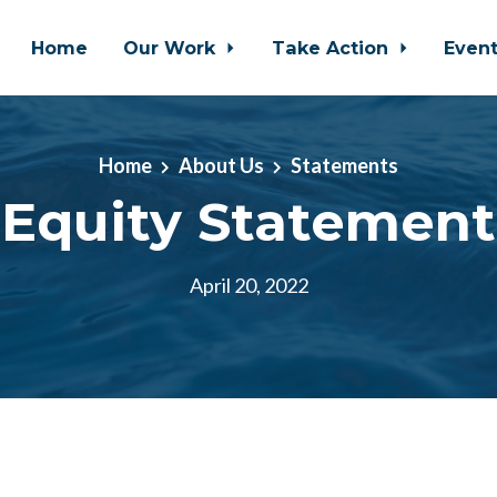
Home
Our Work
Take Action
Even
Home
About Us
Statements
Equity Statement
April 20, 2022