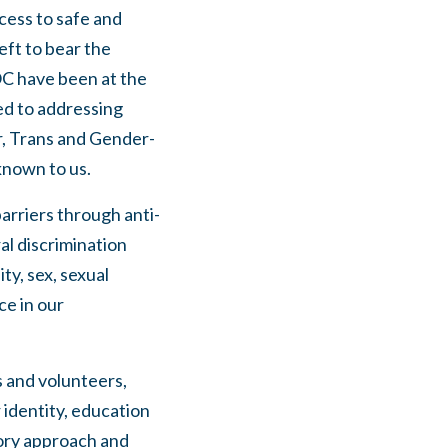
cess to safe and
eft to bear the
OC have been at the
d to addressing
r, Trans and Gender-
known to us.
arriers through anti-
al discrimination
ity, sex, sexual
ce in our
s and volunteers,
r identity, education
tory approach and