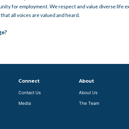
unity for employment. We respect and value diverse life 
that all voices are valued and heard.
age?
Connect
About
Contact Us
About Us
Media
The Team