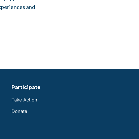
experiences and
Participate
Take Action
Donate