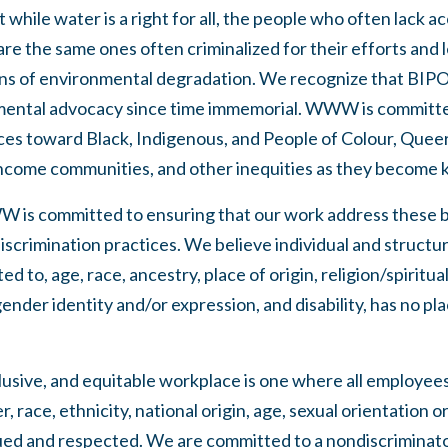
hile water is a right for all, the people who often lack ac
are the same ones often criminalized for their efforts and l
ens of environmental degradation. We recognize that BIP
mental advocacy since time immemorial. WWW is committe
ices toward Black, Indigenous, and People of Colour, Quee
income communities, and other inequities as they become 
W is committed to ensuring that our work address these b
iscrimination practices. We believe individual and structur
ed to, age, race, ancestry, place of origin, religion/spiritual
ender identity and/or expression, and disability, has no pla
lusive, and equitable workplace is one where all employee
 race, ethnicity, national origin, age, sexual orientation o
valued and respected. We are committed to a nondiscrimina