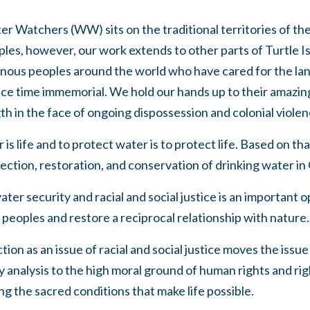
er Watchers (WW) sits on the traditional territories of t
s, however, our work extends to other parts of Turtle I
genous peoples around the world who have cared for the la
nce time immemorial. We hold our hands up to their amazin
gth in the face of ongoing dispossession and colonial violen
 life and to protect water is to protect life. Based on tha
ection, restoration, and conservation of drinking water in
ater security and racial and social justice is an important
eoples and restore a reciprocal relationship with nature.
on as an issue of racial and social justice moves the issue 
cy analysis to the high moral ground of human rights and rig
ng the sacred conditions that make life possible.