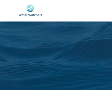
Skip to main content