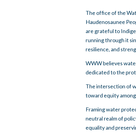
The office of the Wat
Haudenosaunee People
are grateful to Indi
running through it si
resilience, and stren
WWW believes water is
dedicated to the prot
The intersection of w
toward equity among p
Framing water protecti
neutral realm of poli
equality and preservi