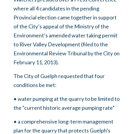
where all 4 candidates in the pending
Provincial election came together in support
of the City’s appeal of the Ministry of the
Environment’s amended water taking permit
to River Valley Development (filed to the
Environmental Review Tribunal by the City on
February 11, 2013).
The City of Guelph requested that four
conditions be met:
• water pumping at the quarry to be limited to
the “current historic average pumping rate”
• a comprehensive long-term management
plan for the quarry that protects Guelph’s