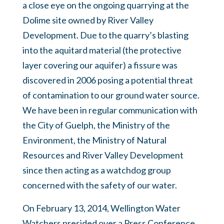
a close eye on the ongoing quarrying at the
Dolime site owned by River Valley
Development. Due to the quarry’s blasting
into the aquitard material (the protective
layer covering our aquifer) a fissure was
discovered in 2006 posing a potential threat
of contamination to our ground water source.
We have been in regular communication with
the City of Guelph, the Ministry of the
Environment, the Ministry of Natural
Resources and River Valley Development
since then acting as a watchdog group
concerned with the safety of our water.
On February 13, 2014, Wellington Water
Watchers presided over a Press Conference