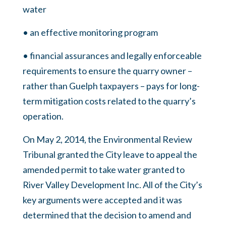
water
• an effective monitoring program
• financial assurances and legally enforceable
requirements to ensure the quarry owner –
rather than Guelph taxpayers – pays for long-
term mitigation costs related to the quarry’s
operation.
On May 2, 2014, the Environmental Review
Tribunal granted the City leave to appeal the
amended permit to take water granted to
River Valley Development Inc. All of the City’s
key arguments were accepted and it was
determined that the decision to amend and