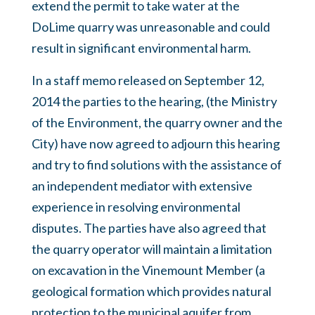
extend the permit to take water at the
DoLime quarry was unreasonable and could
result in significant environmental harm.
In a staff memo released on September 12,
2014 the parties to the hearing, (the Ministry
of the Environment, the quarry owner and the
City) have now agreed to adjourn this hearing
and try to find solutions with the assistance of
an independent mediator with extensive
experience in resolving environmental
disputes. The parties have also agreed that
the quarry operator will maintain a limitation
on excavation in the Vinemount Member (a
geological formation which provides natural
protection to the municipal aquifer from