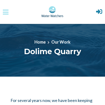
Skip to main content
Home
Our Work
Dolime Quarry
For several years now, we have been keeping