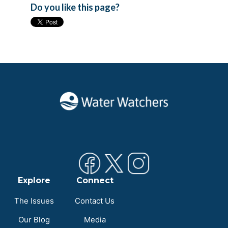
Do you like this page?
Explore
Connect
The Issues
Contact Us
Our Blog
Media