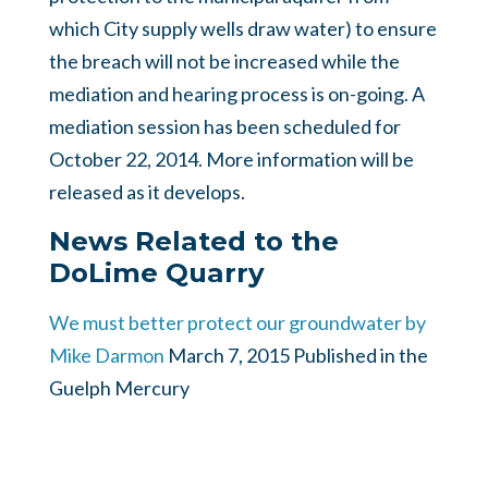
which City supply wells draw water) to ensure
the breach will not be increased while the
mediation and hearing process is on-going. A
mediation session has been scheduled for
October 22, 2014. More information will be
released as it develops.
News Related to the
DoLime Quarry
We must better protect our groundwater by
Mike Darmon
March 7, 2015 Published in the
Guelph Mercury