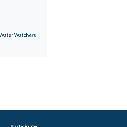
n Water Watchers
Participate