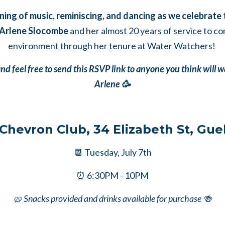
ening of music, reminiscing, and dancing as we celebrate
 Arlene Slocombe
and her almost 20 years of service to c
environment through her tenure at Water Watchers!
d feel free to send this RSVP link to anyone you think will w
Arlene 🥳
 Chevron Club, 34 Elizabeth St, Gue
📆 Tuesday, July 7th
⏰ 6:30PM - 10PM
🥨 Snacks provided and drinks available for purchase 🍻