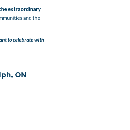
 the extraordinary
ommunities and the
ant to celebrate with
lph, ON