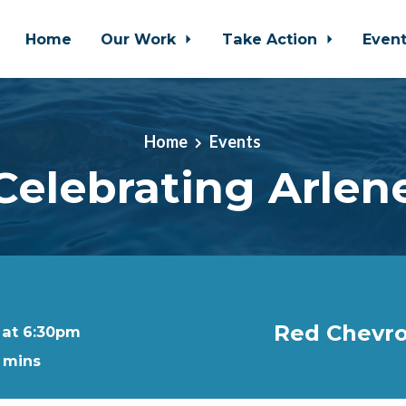
Home
Our Work
Take Action
Even
Home
Events
Celebrating Arlen
Red Chevro
 at 6:30pm
0 mins