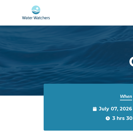
Skip to main content
When
July 07, 2026
3 hrs 3