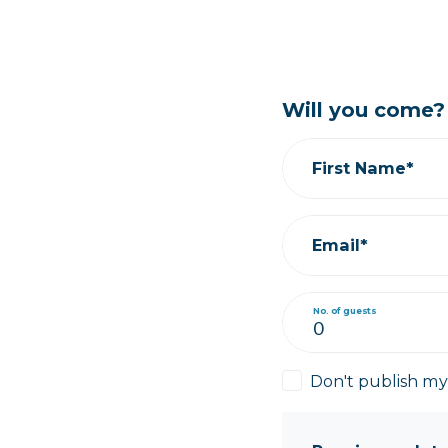
Will you come?
First Name*
Email*
No. of guests
Don't publish m