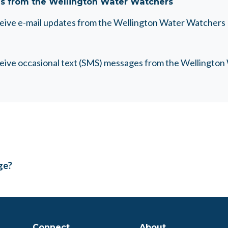
s from the Wellington Water Watchers
eceive e-mail updates from the Wellington Water Watchers
eceive occasional text (SMS) messages from the Wellingto
age?
Connect
About