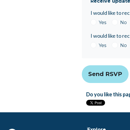
Receive update
I would like to r
Yes
No
I would like to r
Yes
No
Do you like this p
Explore