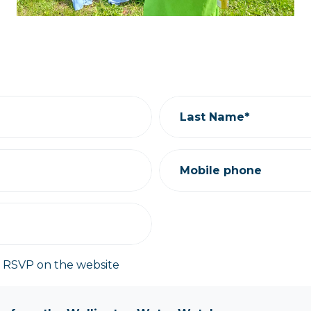
Last Name*
Mobile phone
y RSVP on the website