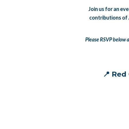
Join us for an ev
contributions of
Please RSVP below an
📍 Red