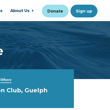
ts
About Us
Donate
Sign up
e
Where
n Club, Guelph