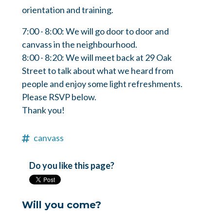
orientation and training.
7:00 - 8:00: We will go door to door and
canvass in the neighbourhood.
8:00 - 8:20: We will meet back at 29 Oak
Street to talk about what we heard from
people and enjoy some light refreshments.
Please RSVP below.
Thank you!
canvass
Do you like this page?
Will you come?