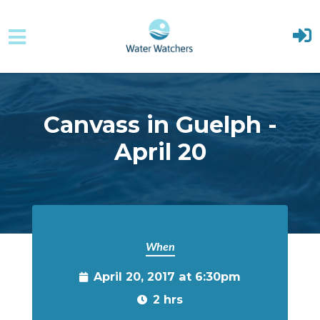
Skip to main content
Canvass in Guelph -
April 20
When
April 20, 2017 at 6:30pm
2 hrs