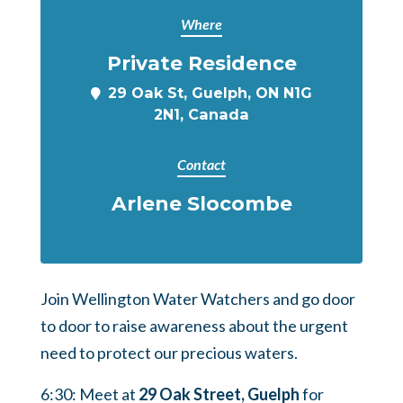
Where
Private Residence
29 Oak St, Guelph, ON N1G
2N1, Canada
Contact
Arlene Slocombe
Join Wellington Water Watchers and go door
to door to raise awareness about the urgent
need to protect our precious waters.
6:30: Meet at
29 Oak Street, Guelph
for