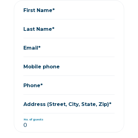
First Name*
Last Name*
Email*
Mobile phone
Phone*
Address (Street, City, State, Zip)*
No. of guests