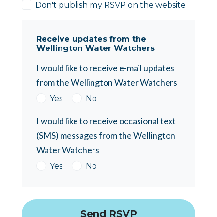
Don't publish my RSVP on the website
Receive updates from the
Wellington Water Watchers
I would like to receive e-mail updates
from the Wellington Water Watchers
Yes
No
I would like to receive occasional text
(SMS) messages from the Wellington
Water Watchers
Yes
No