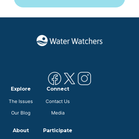
Explore
Connect
The Issues
Contact Us
Our Blog
Media
About
Participate