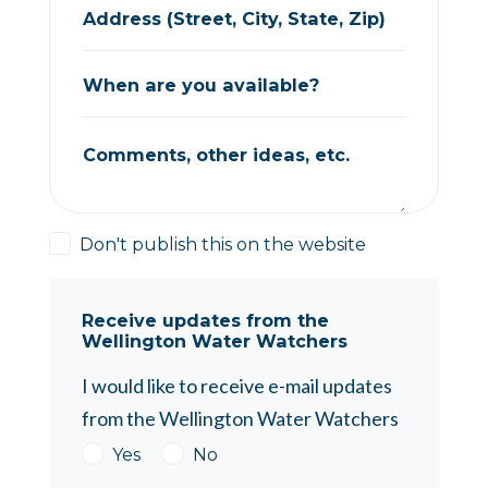
Address (Street, City, State, Zip)
When are you available?
Comments, other ideas, etc.
Don't publish this on the website
Receive updates from the
Wellington Water Watchers
I would like to receive e-mail updates
from the Wellington Water Watchers
Yes
No