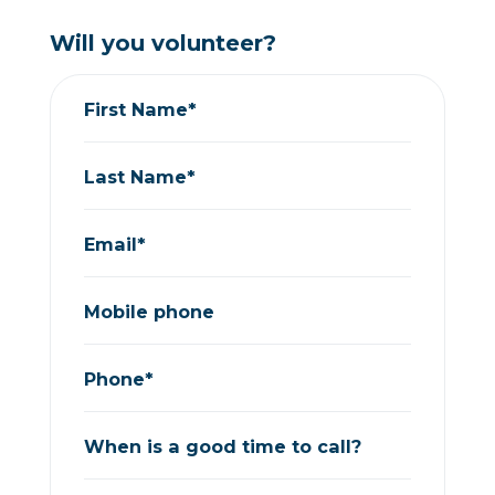
Will you volunteer?
First Name*
Last Name*
Email*
Mobile phone
Phone*
When is a good time to call?