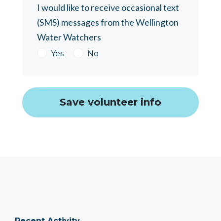
I would like to receive occasional text
(SMS) messages from the Wellington
Water Watchers
Yes
No
Recent Activity