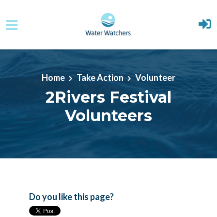
Skip to main content
Home
Take Action
Volunteer
2Rivers Festival
Volunteers
Do you like this page?