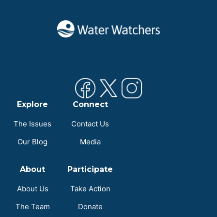
Explore
Connect
The Issues
Contact Us
Our Blog
Media
About
Participate
About Us
Take Action
The Team
Donate