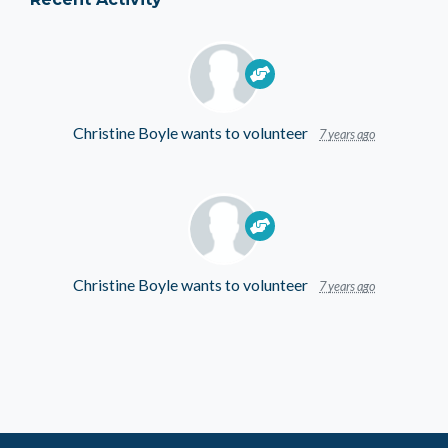
Christine Boyle
wants to volunteer
7 years ago
Christine Boyle
wants to volunteer
7 years ago