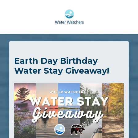
Skip to main content
Earth Day Birthday
Water Stay Giveaway!