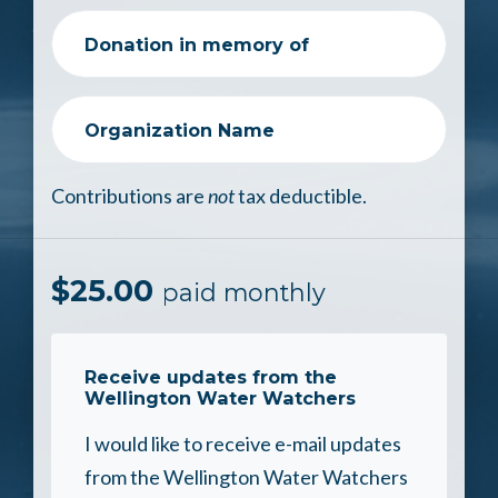
Donation in memory of
Organization Name
Contributions are
not
tax deductible.
$
25.00
paid monthly
Receive updates from the
Wellington Water Watchers
I would like to receive e-mail updates
from the Wellington Water Watchers