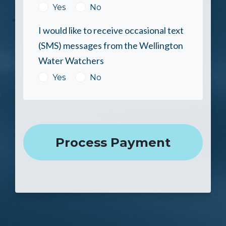
Yes
No
I would like to receive occasional text
(SMS) messages from the Wellington
Water Watchers
Yes
No