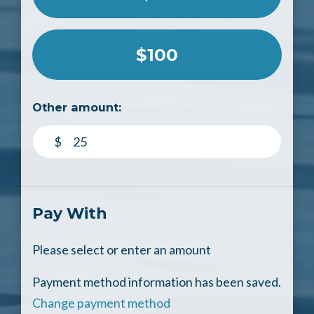
$100
Other amount:
$
Pay With
Please select or enter an amount
Payment method information has been saved.
Change payment method