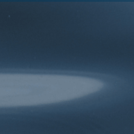
Explore
Connect
The Issues
Contact Us
Our Blog
Media
About
Participate
About Us
Take Action
The Team
Donate