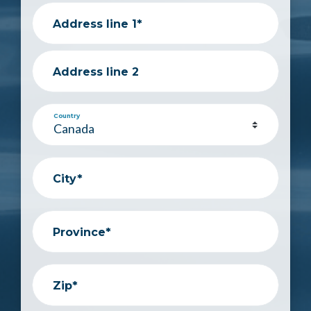
Address line 1*
Address line 2
Country
City*
Province*
Zip*