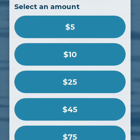
Select an amount
$5
$10
$25
$45
$75