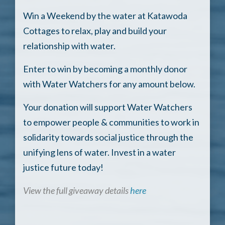
Win a Weekend by the water at Katawoda
Cottages to relax, play and build your
relationship with water.
Enter to win by becoming a monthly donor
with Water Watchers for any amount below.
Your donation will support Water Watchers
to empower people & communities to work in
solidarity towards social justice through the
unifying lens of water. Invest in a water
justice future today!
View the full giveaway details
here