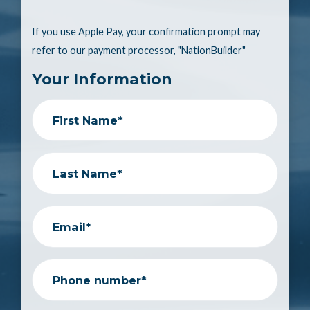
If you use Apple Pay, your confirmation prompt may
refer to our payment processor, "NationBuilder"
Your Information
First Name*
Last Name*
Email*
Phone number*