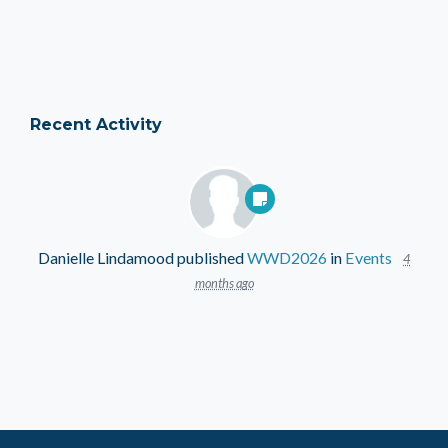
Recent Activity
Danielle Lindamood
published
WWD2026
in
Events
4
months ago