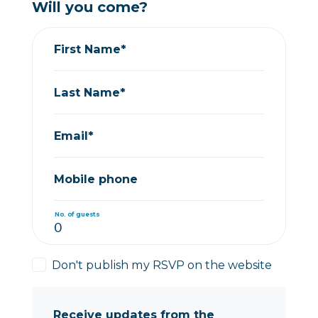
Will you come?
First Name*
Last Name*
Email*
Mobile phone
No. of guests
Don't publish my RSVP on the website
Receive updates from the