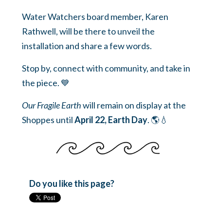
Water Watchers board member, Karen
Rathwell, will be there to unveil the
installation and share a few words.
Stop by, connect with community, and take in
the piece. 💙
Our Fragile Earth
will remain on display at the
Shoppes until
April 22, Earth Day
. 🌎💧
Do you like this page?