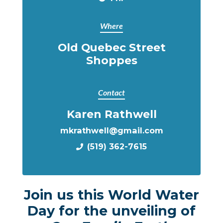
Where
Old Quebec Street
Shoppes
Contact
Karen Rathwell
mkrathwell@gmail.com
(519) 362-7615
Join us this World Water
Day for the unveiling of