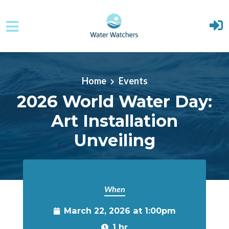
Skip to main content
Home
Events
2026 World Water Day:
Art Installation
Unveiling
When
March 22, 2026 at 1:00pm
1 hr