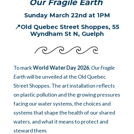
Our Fragile Earth
Sunday March 22nd at 1PM
📍Old Quebec Street Shoppes,
55
Wyndham St N, Guelph
To mark
World Water Day 2026
,
Our Fragile
Earth
will be unveiled at the Old Quebec
Street Shoppes. The art installation reflects
on plastic pollution and the growing pressures
facing our water systems, the choices and
systems that shape the health of our shared
waters, and what it means to protect and
steward them.