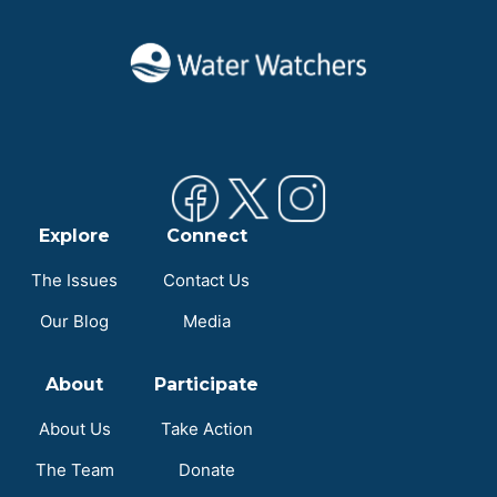
Explore
Connect
The Issues
Contact Us
Our Blog
Media
About
Participate
About Us
Take Action
The Team
Donate