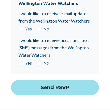
Wellington Water Watchers
I would like to receive e-mail updates
from the Wellington Water Watchers
Yes
No
I would like to receive occasional text
(SMS) messages from the Wellington
Water Watchers
Yes
No