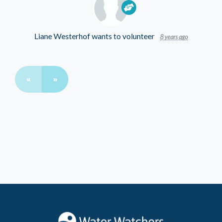
Liane Westerhof
wants to volunteer
8 years ago
«
»