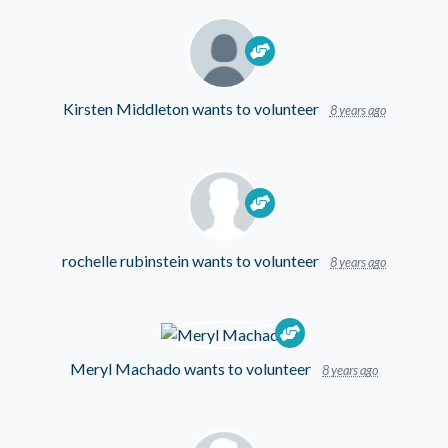
Kirsten Middleton
wants to volunteer
8 years ago
rochelle rubinstein
wants to volunteer
8 years ago
Meryl Machado
wants to volunteer
8 years ago