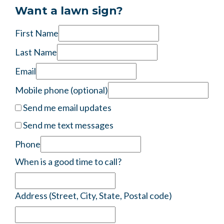
Frances Mount Mount
wants to volunteer
8 years ago
Want a lawn sign?
First Name
Last Name
Email
Mobile phone (optional)
Send me email updates
Send me text messages
Phone
When is a good time to call?
Address (Street, City, State, Postal code)