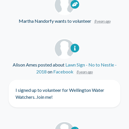
Martha Nandorfy
wants to volunteer
8 years ago
Alison Ames
posted about
Lawn Sign - No to Nestle -
2018
on
Facebook
8 years ago
I signed up to volunteer for Wellington Water
Watchers. Join me!