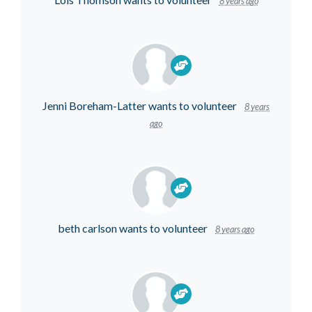
8 years ago
Jenni Boreham-Latter
wants to volunteer
8 years
ago
beth carlson
wants to volunteer
8 years ago