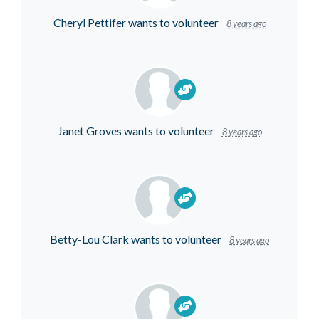
Cheryl Pettifer
wants to volunteer
8 years ago
Janet Groves
wants to volunteer
8 years ago
Betty-Lou Clark
wants to volunteer
8 years ago