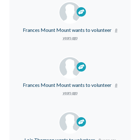
Frances Mount Mount
wants to volunteer
8
years ago
Frances Mount Mount
wants to volunteer
8
years ago
Lois Thomson
wants to volunteer