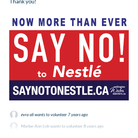
Thank you!
evra ali
wants to volunteer
7 years ago
Marlee-Ann Lyle
wants to volunteer
8 years ago