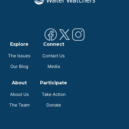
Explore
Connect
The Issues
Contact Us
Our Blog
Media
About
Participate
About Us
Take Action
The Team
Donate