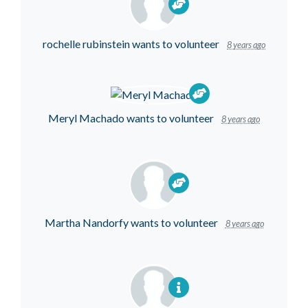
rochelle rubinstein
wants to volunteer
8 years ago
Meryl Machado
wants to volunteer
8 years ago
Martha Nandorfy
wants to volunteer
8 years ago