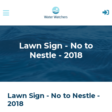
Skip to main content
Lawn Sign - No to
Nestle - 2018
Lawn Sign - No to Nestle -
2018