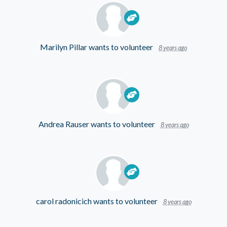
Marilyn Pillar
wants to volunteer
8 years ago
Andrea Rauser
wants to volunteer
8 years ago
carol radonicich
wants to volunteer
8 years ago