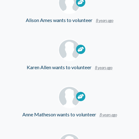
Alison Ames
wants to volunteer
8 years ago
Karen Allen
wants to volunteer
8 years ago
Anne Matheson
wants to volunteer
8 years ago