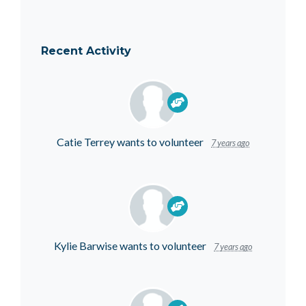
Recent Activity
Catie Terrey
wants to volunteer
7 years ago
Kylie Barwise
wants to volunteer
7 years ago