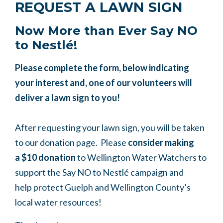
REQUEST A LAWN SIGN
Now More than Ever Say NO
to
Nestlé
!
Please complete the form, below indicating
your interest and, one of our volunteers will
deliver a lawn sign to you!
After requesting your lawn sign, you will be taken
to our donation page. Please
consider making
a
$10 donation
to Wellington Water Watchers to
support the Say NO to
Nestlé
campaign and
help
protect Guelph and Wellington County’s
local water resources!