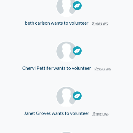
beth carlson
wants to volunteer
8 years ago
Cheryl Pettifer
wants to volunteer
8 years ago
Janet Groves
wants to volunteer
8 years ago