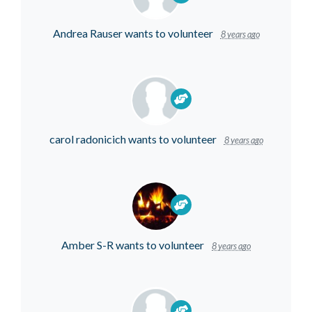
Andrea Rauser
wants to volunteer
8 years ago
carol radonicich
wants to volunteer
8 years ago
Amber S-R
wants to volunteer
8 years ago