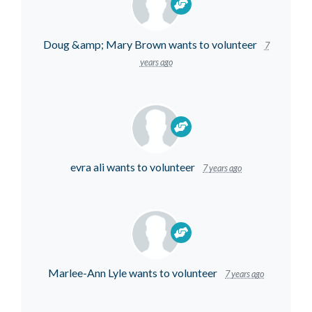
Doug &amp; Mary Brown
wants to volunteer
7
years ago
evra ali
wants to volunteer
7 years ago
Marlee-Ann Lyle
wants to volunteer
7 years ago