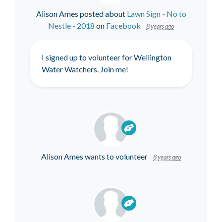
Alison Ames
posted about
Lawn Sign - No to
Nestle - 2018
on
Facebook
8 years ago
I signed up to volunteer for Wellington
Water Watchers. Join me!
Alison Ames
wants to volunteer
8 years ago