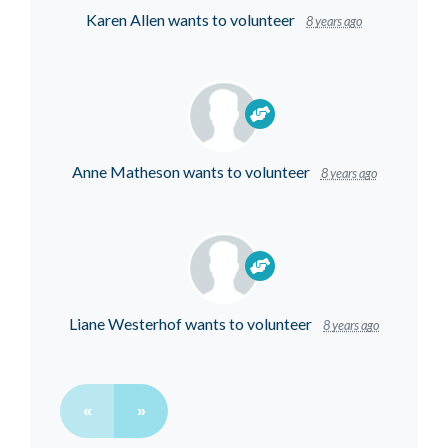
Karen Allen
wants to volunteer
8 years ago
Anne Matheson
wants to volunteer
8 years ago
Liane Westerhof
wants to volunteer
8 years ago
«
»