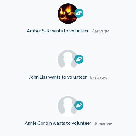
Amber S-R
wants to volunteer
8 years ago
John Liss
wants to volunteer
8 years ago
Annie Corbin
wants to volunteer
8 years ago