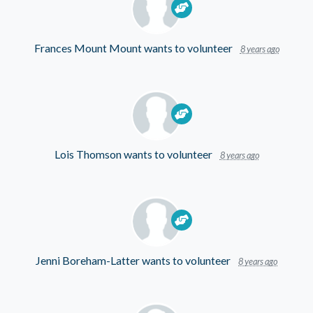
Frances Mount Mount
wants to volunteer
8 years ago
Lois Thomson
wants to volunteer
8 years ago
Jenni Boreham-Latter
wants to volunteer
8 years ago