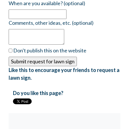
When are you available? (optional)
Comments, other ideas, etc. (optional)
Don't publish this on the website
Like this to encourage your friends to request a
lawn sign.
Do you like this page?