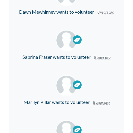
Dawn Mewhinney
wants to volunteer
8 years ago
Sabrina Fraser
wants to volunteer
8 years ago
Marilyn Pillar
wants to volunteer
8 years ago