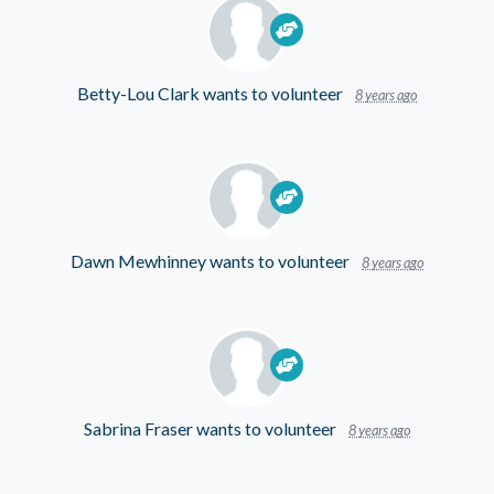
Betty-Lou Clark
wants to volunteer
8 years ago
Dawn Mewhinney
wants to volunteer
8 years ago
Sabrina Fraser
wants to volunteer
8 years ago