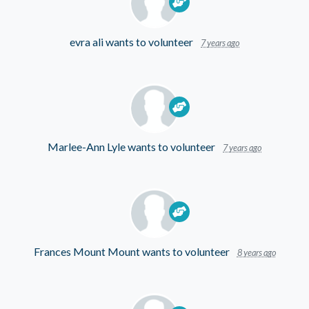
evra ali
wants to volunteer
7 years ago
Marlee-Ann Lyle
wants to volunteer
7 years ago
Frances Mount Mount
wants to volunteer
8 years ago