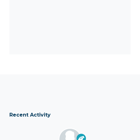
Recent Activity