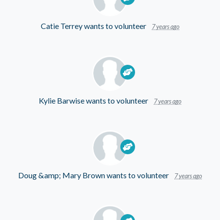
Catie Terrey
wants to volunteer
7 years ago
Kylie Barwise
wants to volunteer
7 years ago
Doug &amp; Mary Brown
wants to volunteer
7 years ago