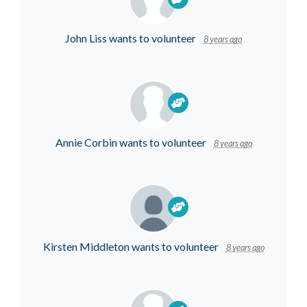
John Liss
wants to volunteer
8 years ago
Annie Corbin
wants to volunteer
8 years ago
Kirsten Middleton
wants to volunteer
8 years ago